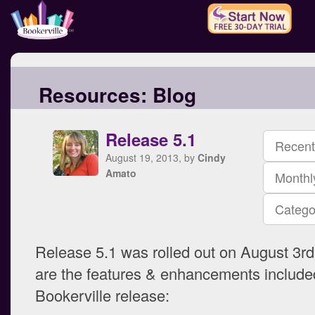
Resources:
Blog
Release 5.1
Recent
August 19, 2013, by
Cindy
Amato
Monthl
Catego
Release 5.1 was rolled out on August 3r
are the features & enhancements included
Bookerville release: