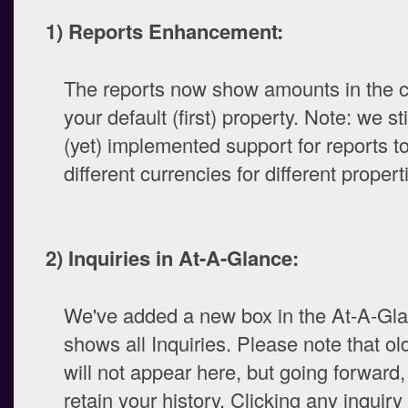
1) Reports Enhancement:
The reports now show amounts in the c
your default (first) property. Note: we st
(yet) implemented support for reports 
different currencies for different propert
2) Inquiries in At-A-Glance:
We've added a new box in the At-A-Gla
shows all Inquiries. Please note that old
will not appear here, but going forward, 
retain your history. Clicking any inquiry