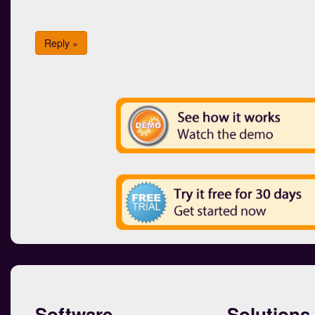
Reply »
Software
Solutions