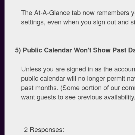
The At-A-Glance tab now remembers you
settings, even when you sign out and si
5) Public Calendar Won't Show Past Da
Unless you are signed in as the accoun
public calendar will no longer permit na
past months. (Some portion of our com
want guests to see previous availability.
2 Responses: