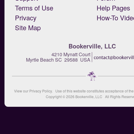
Terms of Use
Help Pages
Privacy
How-To Vide
Site Map
Bookerville, LLC
4210 Mynatt Court
Myrtle Beach SC 29588 USA
View our
Privacy Policy
. Use of this website constitutes acceptance of th
Copyright © 2026
Bookerville, LLC
All Rights Reserv