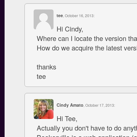
tee
, October 16, 2013:
Hi Cindy,
Where can I locate the version tha
How do we acquire the latest vers
thanks
tee
Cindy Amato
, October 17, 2013:
Hi Tee,
Actually you don't have to do anyt