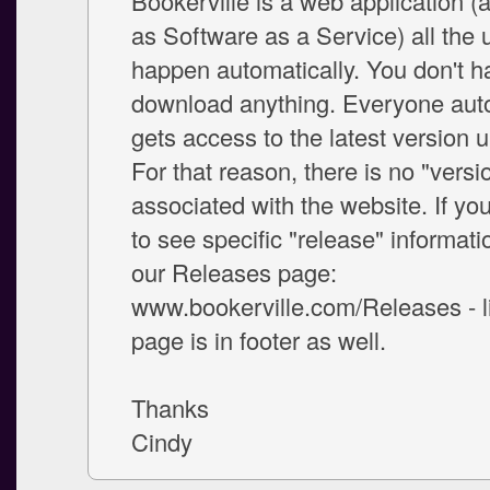
Bookerville is a web application 
as Software as a Service) all the
happen automatically. You don't h
download anything. Everyone auto
gets access to the latest version u
For that reason, there is no "vers
associated with the website. If yo
to see specific "release" informati
our Releases page:
www.bookerville.com/Releases - li
page is in footer as well.
Thanks
Cindy