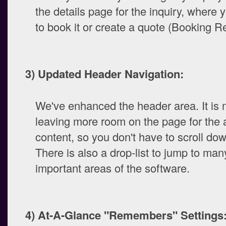
the details page for the inquiry, where 
to book it or create a quote (Booking Re
3) Updated Header Navigation:
We've enhanced the header area. It is 
leaving more room on the page for the 
content, so you don't have to scroll d
There is also a drop-list to jump to ma
important areas of the software.
4) At-A-Glance "Remembers" Settings