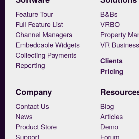
Feature Tour
B&Bs
Full Feature List
VRBO
Channel Managers
Property Ma
Embeddable Widgets
VR Busines
Collecting Payments
Clients
Reporting
Pricing
Company
Resource
Contact Us
Blog
News
Articles
Product Store
Demo
Support
Forum