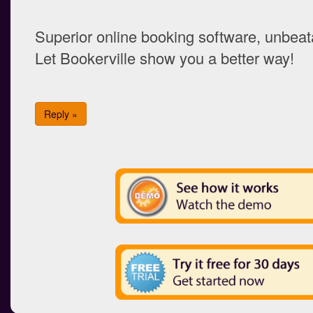
Superior online booking software, unbeata
Let Bookerville show you a better way!
Reply »