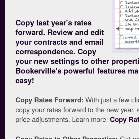
Copy last year's rates
forward. Review and edit
your contracts and email
correspondence. Copy
your new settings to other propert
Bookerville's powerful features mak
easy!
Copy Rates Forward:
With just a few cl
copy your rates forward to the new year, 
price adjustments. Learn more:
Copy Ra
Copy Rates to Other Properties:
Got mu