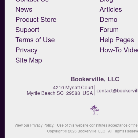
News
Articles
Product Store
Demo
Support
Forum
Terms of Use
Help Pages
Privacy
How-To Vide
Site Map
Bookerville, LLC
4210 Mynatt Court
Myrtle Beach SC 29588 USA
View our
Privacy Policy
. Use of this website constitutes acceptance of th
Copyright © 2026
Bookerville, LLC
All Rights Reserv