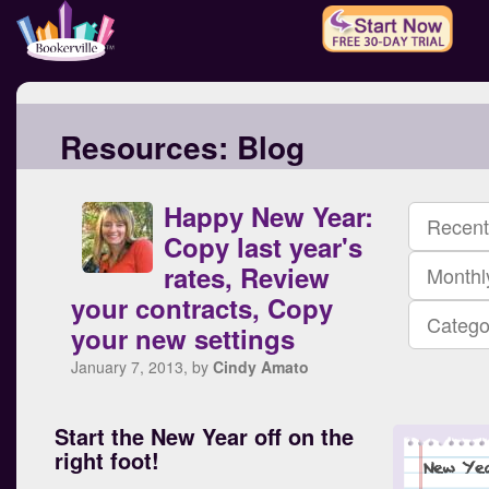
Resources:
Blog
Happy New Year:
Recent
Copy last year's
rates, Review
Monthl
your contracts, Copy
Catego
your new settings
January 7, 2013, by
Cindy Amato
Start the New Year off on the
right foot!