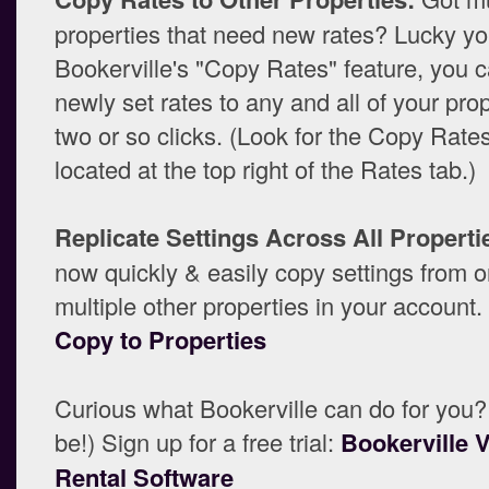
properties that need new rates? Lucky yo
Bookerville's "Copy Rates" feature, you 
newly set rates to any and all of your pro
two or so clicks. (Look for the Copy Rate
located at the top right of the Rates tab.)
Replicate Settings Across All Properti
now quickly & easily copy settings from o
multiple other properties in your account
Copy to Properties
Curious what Bookerville can do for you?
be!) Sign up for a free trial:
Bookerville 
Rental Software