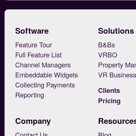
Software
Solutions
Feature Tour
B&Bs
Full Feature List
VRBO
Channel Managers
Property Ma
Embeddable Widgets
VR Busines
Collecting Payments
Clients
Reporting
Pricing
Company
Resource
Contact Us
Blog