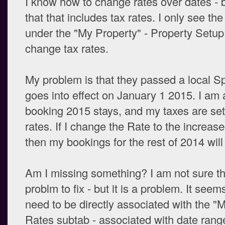
I know how to change rates over dates - b
that that includes tax rates. I only see th
under the "My Property" - Property Setup
change tax rates.
My problem is that they passed a local Sp
goes into effect on January 1 2015. I am 
booking 2015 stays, and my taxes are set
rates. If I change the Rate to the increas
then my bookings for the rest of 2014 will 
Am I missing something? I am not sure th
problm to fix - but it is a problem. It seem
need to be directly associated with the "M
Rates subtab - associated with date rang