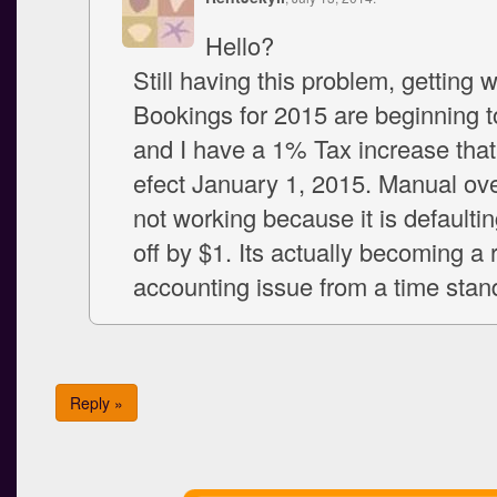
Hello?
Still having this problem, getting 
Bookings for 2015 are beginning t
and I have a 1% Tax increase that
efect January 1, 2015. Manual ove
not working because it is defaultin
off by $1. Its actually becoming a 
accounting issue from a time stan
Reply »