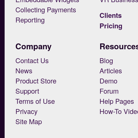
Collecting Payments
Clients
Reporting
Pricing
Company
Resource
Contact Us
Blog
News
Articles
Product Store
Demo
Support
Forum
Terms of Use
Help Pages
Privacy
How-To Vide
Site Map