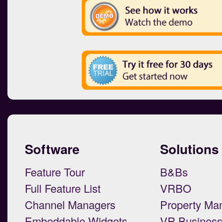
Software
Solutions
Feature Tour
B&Bs
Full Feature List
VRBO
Channel Managers
Property Ma
Embeddable Widgets
VR Busines