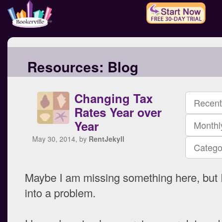
Resources:
Blog
Changing Tax
Recent
Rates Year over
Year
Monthl
May 30, 2014, by
RentJekyll
Catego
Maybe I am missing something here, but 
into a problem.