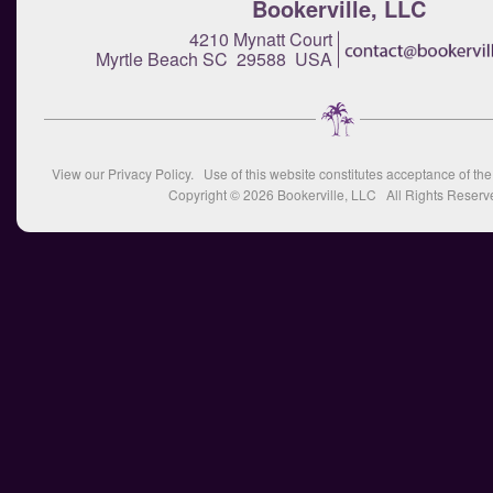
Bookerville, LLC
4210 Mynatt Court
Myrtle Beach SC 29588 USA
View our
Privacy Policy
. Use of this website constitutes acceptance of th
Copyright © 2026
Bookerville, LLC
All Rights Reserv