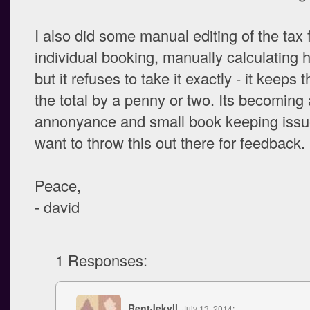
I also did some manual editing of the tax f
individual booking, manually calculating h
but it refuses to take it exactly - it keeps 
the total by a penny or two. Its becoming
annonyance and small book keeping issue
want to throw this out there for feedback.
Peace,
- david
1 Responses:
RentJekyll
, July 13, 2014: