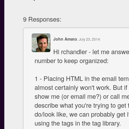
9 Responses:
John Amato
, July 23, 2014:
Hi rchandler - let me answe
number to keep organized:
1 - Placing HTML in the email tem
almost certainly won't work. But i
show me (or email me?) or call m
describe what you're trying to get 
do/look like, we can probably get i
using the tags in the tag library.