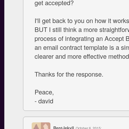
get accepted?
I'll get back to you on how it works
BUT I still think a more straightfo
process of integrating an Accept B
an email contract template is a sim
clearer and more effective method
Thanks for the response.
Peace,
- david
RentJekyll
, October 6, 2015: