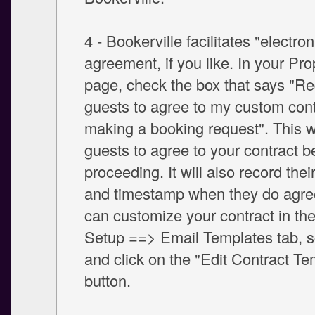
4 - Bookerville facilitates "electron
agreement, if you like. In your Pr
page, check the box that says "Re
guests to agree to my custom cont
making a booking request". This wi
guests to agree to your contract b
proceeding. It will also record thei
and timestamp when they do agree
can customize your contract in th
Setup ==> Email Templates tab, s
and click on the "Edit Contract Te
button.