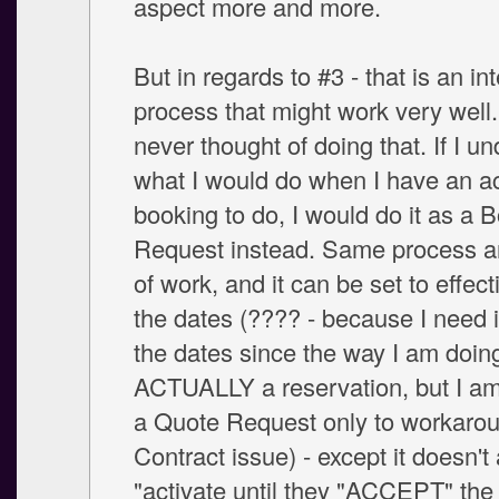
aspect more and more.
But in regards to #3 - that is an in
process that might work very well.
never thought of doing that. If I u
what I would do when I have an a
booking to do, I would do it as a 
Request instead. Same process 
of work, and it can be set to effect
the dates (???? - because I need i
the dates since the way I am doing i
ACTUALLY a reservation, but I am 
a Quote Request only to workarou
Contract issue) - except it doesn't 
"activate until they "ACCEPT" the 