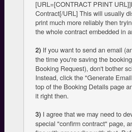
[URL=[CONTRACT PRINT URL]]P
Contract[/URL] This will usually di
print much more reliably then tryi
the whole contract embedded in a
2)
If you want to send an email (an
the time you're saving the booking
Booking Request), don't bother sch
Instead, click the "Generate Email"
top of the Booking Details page a
it right then.
3)
I agree that we may need to de
special "confirm contract" page, 