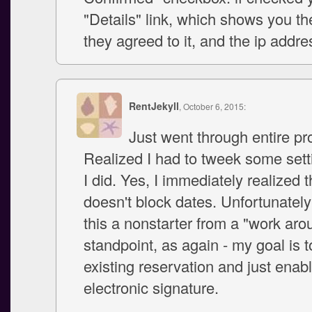
"Details" link, which shows you th
they agreed to it, and the ip addre
RentJekyll
, October 6, 2015:
Just went through entire pr
Realized I had to tweek some sett
I did. Yes, I immediately realized th
doesn't block dates. Unfortunatel
this a nonstarter from a "work aro
standpoint, as again - my goal is t
existing reservation and just enab
electronic signature.