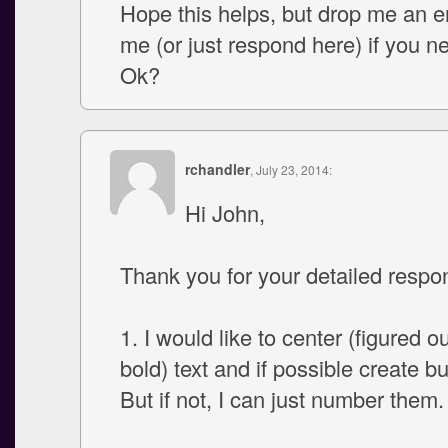
Hope this helps, but drop me an em
me (or just respond here) if you n
Ok?
rchandler
, July 23, 2014:
Hi John,
Thank you for your detailed respo
1. I would like to center (figured o
bold) text and if possible create bul
But if not, I can just number them.