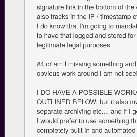
signature link in the bottom of the 
also tracks in the IP / timestamp 
I do know that I'm going to mandat
to have that logged and stored for
legitimate legal purposes.
#4 or am I missing something and 
obvious work around I am not see
I DO HAVE A POSSIBLE WOR
OUTLINED BELOW, but it also in
separate archiving etc.... and if I g
I would prefer to use something th
completely built in and automated 