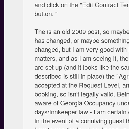
and click on the "Edit Contract Te
button. "
The is an old 2009 post, so mayb
has changed, or maybe somethin
changed, but I am very good with 
matters, and as I am seeing it, th
are set up (and it looks like the s
described is still in place) the "Ag
accepted at the Request Level, an
booking, so isn't legally valid. Bei
aware of Georgia Occupancy und
days/Innkeeper law - I am certain 
in the event of a conniving guest 