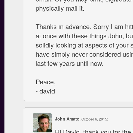
physically mail it.
Thanks in advance. Sorry I am hitt
at once with these things John, bu
solidly looking at aspects of your 
have simply never considered usin
last few years until now.
Peace,
- david
John Amato
, October 6, 2015:
Hi David, thank you for the