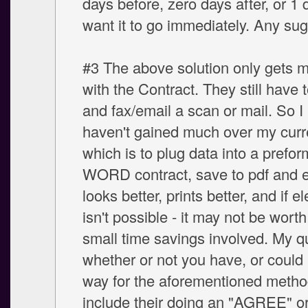
days before, zero days after, or 1 d
want it to go immediately. Any su
#3 The above solution only gets 
with the Contract. They still have to
and fax/email a scan or mail. So I 
haven't gained much over my curr
which is to plug data into a prefor
WORD contract, save to pdf and em
looks better, prints better, and if e
isn't possible - it may not be worth 
small time savings involved. My q
whether or not you have, or could b
way for the aforementioned metho
include their doing an "AGREE" or