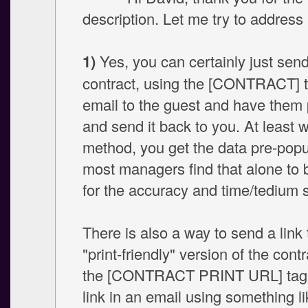
description. Let me try to addres
1)
Yes, you can certainly just send
contract, using the [CONTRACT] t
email to the guest and have them p
and send it back to you. At least w
method, you get the data pre-popu
most managers find that alone to b
for the accuracy and time/tedium 
There is also a way to send a link 
"print-friendly" version of the cont
the [CONTRACT PRINT URL] tag.
link in an email using something li