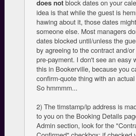
does not
block dates on your cal
idea is that while the guest is he
hawing about it, those dates might
someone else. Most managers don
dates blocked until/unless the gu
by agreeing to the contract and/or
pre-payment. I don't see an easy
this in Bookerville, because you c
confirm-quote thing with an actual
So hmmmm...
2) The timstamp/ip address is mad
to you on the Booking Details page
Admin section, look for the "Contr
Confirmed" checkbox: if checked y