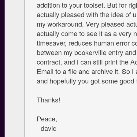
addition to your toolset. But for ri
actually pleased with the idea of us
my workaround. Very pleased actua
actually come to see it as a very n
timesaver, reduces human error co
between my bookerville entry and 
contract, and I can still print the
Email to a file and archive it. So 
and hopefully you got some good 
Thanks!
Peace,
- david