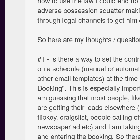
how to use the law I could end up
adverse possession squatter mak
through legal channels to get him 
So here are my thoughts / questions
#1 - Is there a way to set the contr
on a schedule (manual or automati
other email templates) at the time o
Booking". This is especially import
am guessing that most people, lik
are getting their leads elsewhere 
flipkey, craigslist, people calling of
newspaper ad etc) and I am taking
and entering the booking. So there 