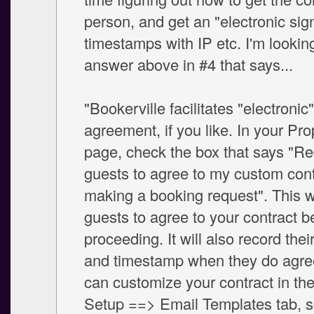
person, and get an "electronic sig
timestamps with IP etc. I'm lookin
answer above in #4 that says...
"Bookerville facilitates "electronic
agreement, if you like. In your Pr
page, check the box that says "Re
guests to agree to my custom cont
making a booking request". This wi
guests to agree to your contract b
proceeding. It will also record thei
and timestamp when they do agree
can customize your contract in th
Setup ==> Email Templates tab, s