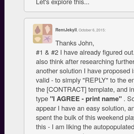
Let's explore this...
RentJekyll
, October 6, 2015:
Thanks John,
#1 & #2 I have already figured ou
also think after researching further
another solution I have proposed i
valid - to simply "REPLY" to the e
the [CONTRACT] template, and in 
type
"I AGREE - print name"
. S
appear I have an easy solution, a
spent the bulk of this weekend pla
this - I am liking the autopopulate