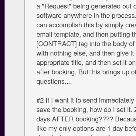
a "Request" being generated out o
software anywhere in the process. 
can accomplish this by simply cre
email template, and then putting t
[CONTRACT] tag into the body of 
with nothing else, and then give it
appropriate title, and then set it 
after booking. But this brings up o
questions....
#2 If I want it to send immediately 
save the booking, how do I set it. 
days AFTER booking???? Because
like my only options are 1 day bef