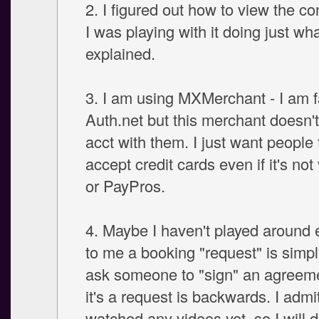
2. I figured out how to view the co
I was playing with it doing just wh
explained.
3. I am using MXMerchant - I am f
Auth.net but this merchant doesn't
acct with them. I just want people
accept credit cards even if it's not
or PayPros.
4. Maybe I haven't played around 
to me a booking "request" is simply
ask someone to "sign" an agreem
it's a request is backwards. I admi
watched any videos yet, so I will 