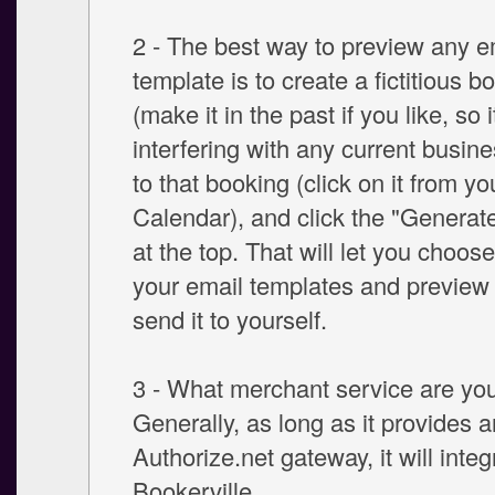
2 - The best way to preview any e
template is to create a fictitious b
(make it in the past if you like, so i
interfering with any current busine
to that booking (click on it from y
Calendar), and click the "Generate
at the top. That will let you choos
your email templates and preview
send it to yourself.
3 - What merchant service are yo
Generally, as long as it provides a
Authorize.net gateway, it will integ
Bookerville.