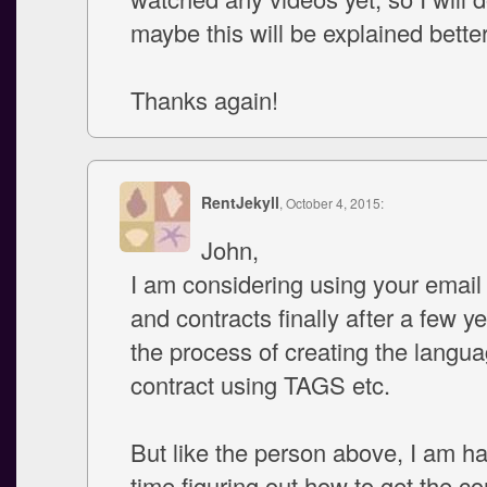
maybe this will be explained better
Thanks again!
RentJekyll
, October 4, 2015:
John,
I am considering using your email
and contracts finally after a few ye
the process of creating the langua
contract using TAGS etc.
But like the person above, I am h
time figuring out how to get the co