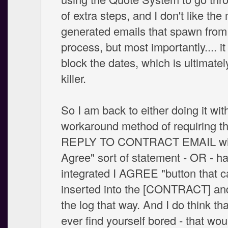
of extra steps, and I don't like the 
generated emails that spawn from
process, but most importantly.... it
block the dates, which is ultimatel
killer.
So I am back to either doing it wi
workaround method of requiring t
REPLY TO CONTRACT EMAIL wit
Agree" sort of statement - OR - h
integrated I AGREE "button that 
inserted into the [CONTRACT] an
the log that way. And I do think tha
ever find yourself bored - that wou