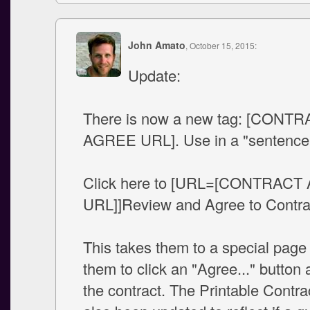
John Amato
, October 15, 2015:
Update:
There is now a new tag: [CONT
AGREE URL]. Use in a "sentence" 
Click here to [URL=[CONTRAC
URL]]Review and Agree to Contra
This takes them to a special page 
them to click an "Agree..." button
the contract. The Printable Contr