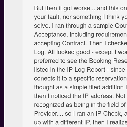
But then it got worse... and this on
your fault, nor something I think y
solve. I ran through a sample Qou
Acceptance, including requirement
accepting Contract. Then I checke
Log. All looked good - except I w
preferred to see the Booking Res
listed in the IP Log Report - since 
conects it to a specific reservation
thought as a simple filed addition I
then I noticed the IP address. Not
recognized as being in the field o
Provider.... so I ran an IP Check,
up with a different IP, then I realiz