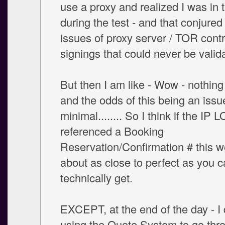
use a proxy and realized I was in 
during the test - and that conjured
issues of proxy server / TOR cont
signings that could never be valid
But then I am like - Wow - nothing 
and the odds of this being an issu
minimal........ So I think if the IP 
referenced a Booking
Reservation/Confirmation # this w
about as close to perfect as you 
technically get.
EXCEPT, at the end of the day - I 
using the Quote System to go thr