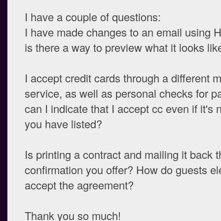
I have a couple of questions:
I have made changes to an email using 
is there a way to preview what it looks lik
I accept credit cards through a different 
service, as well as personal checks for 
can I indicate that I accept cc even if it's 
you have listed?
Is printing a contract and mailing it back 
confirmation you offer? How do guests ele
accept the agreement?
Thank you so much!