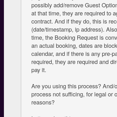
possibly add/remove Guest Option
at that time, they are required to 
contract. And if they do, this is re
(date/timestamp, ip address). Also
time, the Booking Request is conv
an actual booking, dates are bloc
calendar, and if there is any pre-
required, they are required and di
pay it.
Are you using this process? And/or
process not sufficing, for legal or 
reasons?