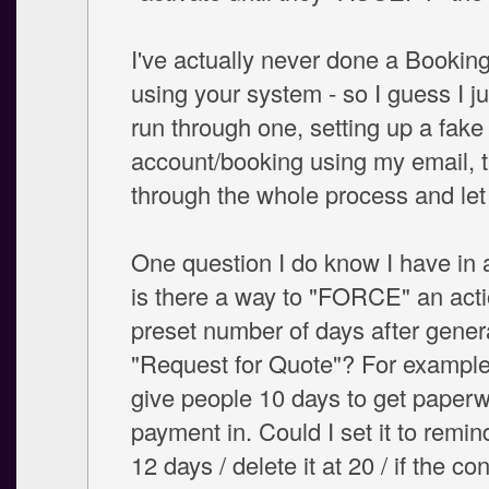
I've actually never done a Bookin
using your system - so I guess I j
run through one, setting up a fake
account/booking using my email, 
through the whole process and le
One question I do know I have in 
is there a way to "FORCE" an acti
preset number of days after gener
"Request for Quote"? For example,
give people 10 days to get paperw
payment in. Could I set it to remi
12 days / delete it at 20 / if the con