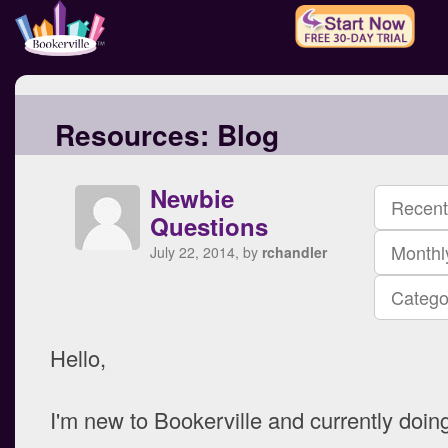
Resources:
Blog
Newbie
Recent
Questions
Monthl
July 22, 2014, by
rchandler
Catego
Hello,
I'm new to Bookerville and currently doing 