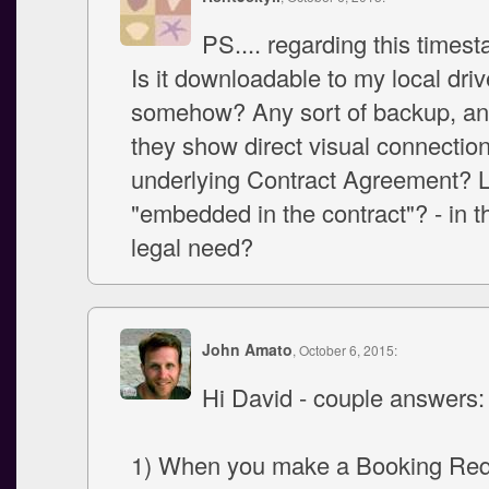
PS.... regarding this timest
Is it downloadable to my local driv
somehow? Any sort of backup, a
they show direct visual connection
underlying Contract Agreement? L
"embedded in the contract"? - in t
legal need?
John Amato
, October 6, 2015:
Hi David - couple answers:
1) When you make a Booking Requ