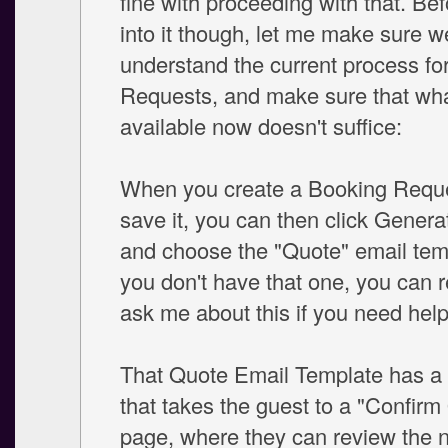
fine with proceeding with that. Bef
into it though, let me make sure we
understand the current process fo
Requests, and make sure that wha
available now doesn't suffice:
When you create a Booking Reque
save it, you can then click Genera
and choose the "Quote" email temp
you don't have that one, you can re
ask me about this if you need help.
That Quote Email Template has a li
that takes the guest to a "Confirm
page, where they can review the 