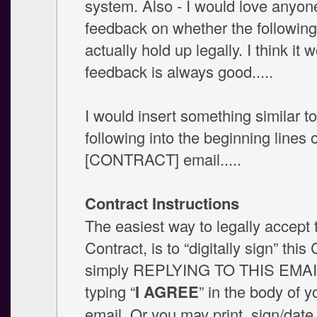
system. Also - I would love anyon
feedback on whether the followin
actually hold up legally. I think it 
feedback is always good.....
I would insert something similar to
following into the beginning lines 
[CONTRACT] email.....
Contract Instructions
The easiest way to legally accept 
Contract, is to “digitally sign” this
simply REPLYING TO THIS EMAI
typing “
I AGREE
” in the body of y
email. Or you may print, sign/date