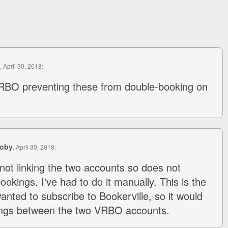
, April 30, 2018:
RBO preventing these from double-booking on
coby
, April 30, 2018:
ot linking the two accounts so does not
okings. I've had to do it manually. This is the
anted to subscribe to Bookerville, so it would
ngs between the two VRBO accounts.