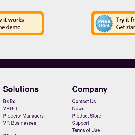
Solutions
Company
B&Bs
Contact Us
VRBO
News
Property Managers
Product Store
VR Businesses
Support
Terms of Use