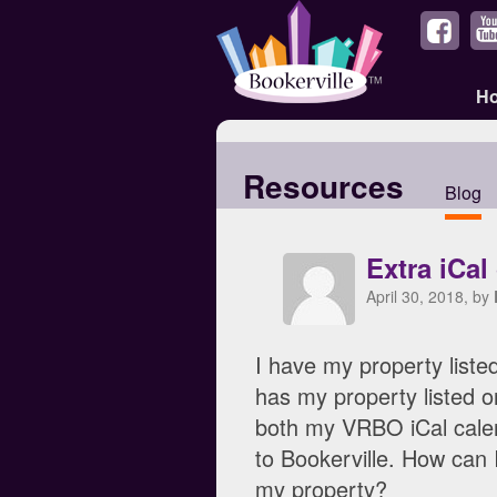
H
Resources
Blog
Extra iCal
April 30, 2018, by
I have my property liste
has my property listed o
both my VRBO iCal cale
to Bookerville. How can 
my property?