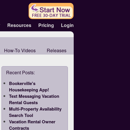
y
Resources
Pricing
Login
How-To Videos
Releases
Recent Posts:
Bookerville's
Housekeeping App!
Text Messaging Vacation
Rental Guests
Multi-Property Availability
Search Tool
Vacation Rental Owner
Contracts