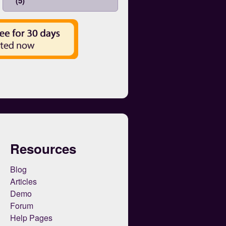
(5)
Resources
Blog
Articles
Demo
Forum
Help Pages