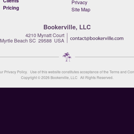
Clients
Privacy
Pricing
Site Map
Bookerville, LLC
4210 Mynatt Court
Myrtle Beach SC 29588 USA
our
Privacy Policy
. Use of this website constitutes acceptance of the
Terms and Con
Copyright © 2026
Bookerville, LLC
All Rights Reserved.