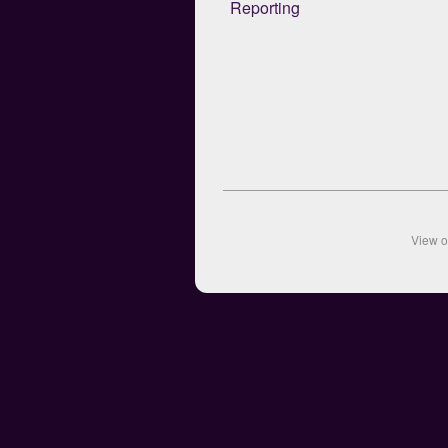
Reporting
View 