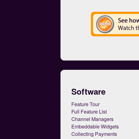
Software
Feature Tour
Full Feature List
Channel Managers
Embeddable Widgets
Collecting Payments