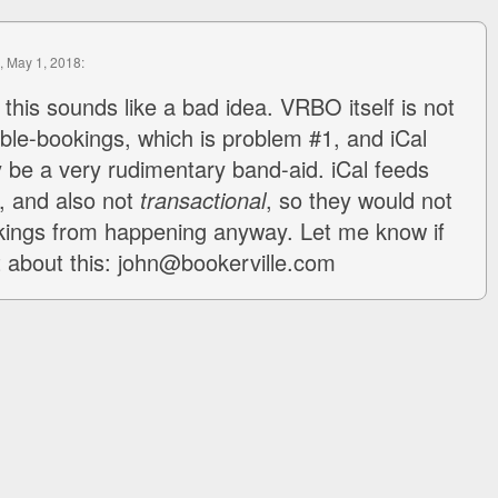
, May 1, 2018:
 this sounds like a bad idea. VRBO itself is not
ble-bookings, which is problem #1, and iCal
 be a very rudimentary band-aid. iCal feeds
e, and also not
transactional
, so they would not
kings from happening anyway. Let me know if
at about this: john@bookerville.com