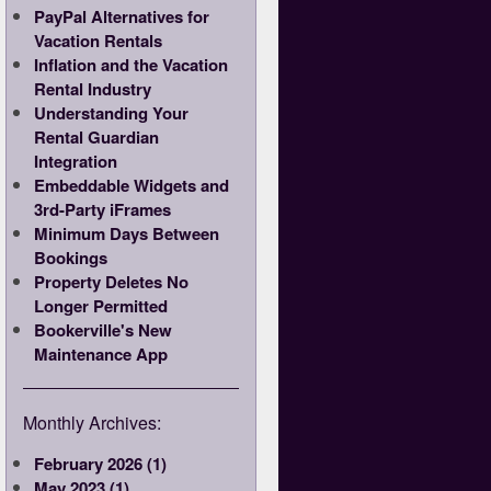
PayPal Alternatives for
Vacation Rentals
Inflation and the Vacation
Rental Industry
Understanding Your
Rental Guardian
Integration
Embeddable Widgets and
3rd-Party iFrames
Minimum Days Between
Bookings
Property Deletes No
Longer Permitted
Bookerville's New
Maintenance App
Monthly Archives:
February 2026 (1)
May 2023 (1)