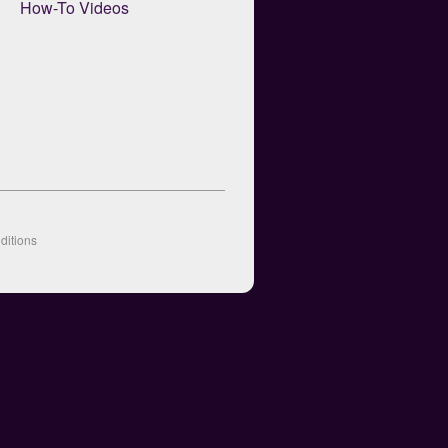
How-To Videos
ditions