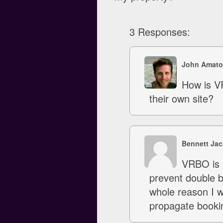
3 Responses:
John Amato
How is V
their own site?
Bennett Ja
VRBO is n
prevent double bo
whole reason I w
propagate booki