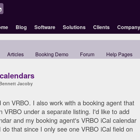
ome
Blog
Software
Solutions
Clients
Compan
Articles
Booking Demo
Forum
Help Pages
 calendars
Bennett Jacoby
d on VRBO. I also work with a booking agent that
n VRBO under a separate listing. I'd like to add
ndar and my booking agent's VRBO iCal calendar
I do that since I only see one VRBO iCal field on