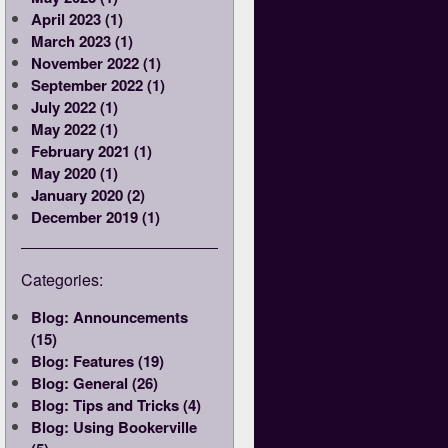
April 2023 (1)
March 2023 (1)
November 2022 (1)
September 2022 (1)
July 2022 (1)
May 2022 (1)
February 2021 (1)
May 2020 (1)
January 2020 (2)
December 2019 (1)
Categories:
Blog: Announcements
(15)
Blog: Features (19)
Blog: General (26)
Blog: Tips and Tricks (4)
Blog: Using Bookerville