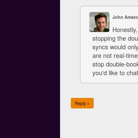
John Amato
Honestly,
stopping the dou
syncs would only
are not real-tim
stop double-boo
you'd like to ch
Reply »