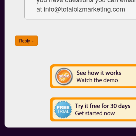
at info@totalbizmarketing.com
Reply »