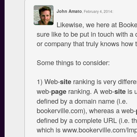
John Amato
, February 4, 2014:
Likewise, we here at Booke
sure like to be put in touch with a
or company that truly knows how t
Some things to consider:
1) Web-
site
ranking is very differe
web-
page
ranking. A web-
site
is 
defined by a domain name (i.e.
bookerville.com), whereas a web-
defined by a complete URL (i.e. th
which is www.bookerville.com/Im