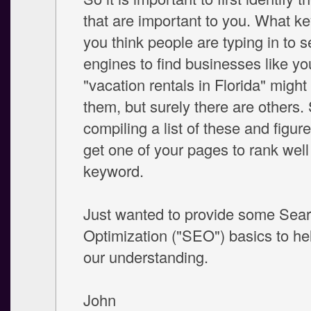
that are important to you. What k
you think people are typing in to 
engines to find businesses like yo
"vacation rentals in Florida" might
them, but surely there are others. 
compiling a list of these and figur
get one of your pages to rank well
keyword.
Just wanted to provide some Sea
Optimization ("SEO") basics to hel
our understanding.
John