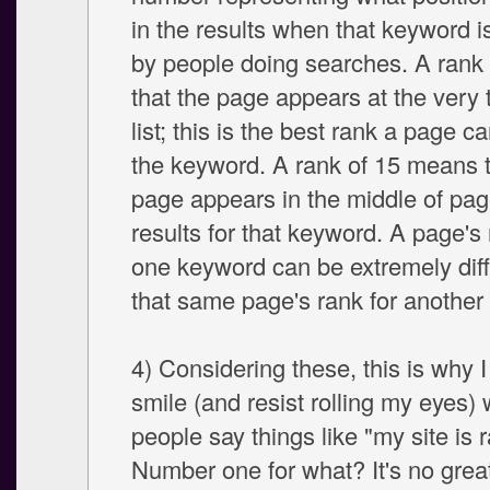
in the results when that keyword i
by people doing searches. A rank
that the page appears at the very 
list; this is the best rank a page ca
the keyword. A rank of 15 means t
page appears in the middle of pag
results for that keyword. A page's 
one keyword can be extremely diff
that same page's rank for another
4) Considering these, this is why 
smile (and resist rolling my eyes)
people say things like "my site is 
Number one for what? It's no great