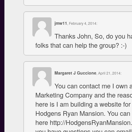
jmw11
, February 4, 2014:
Thanks John, So, do you hav
folks that can help the group? :-)
Margaret J Guccione
, April 21, 2014:
You can contact me I own a
Marketing Company and the reas
here is I am building a website for
Hodgens Ryan Mansion. You can c
here http://HodgensRyanMansion.
you have questions you can email