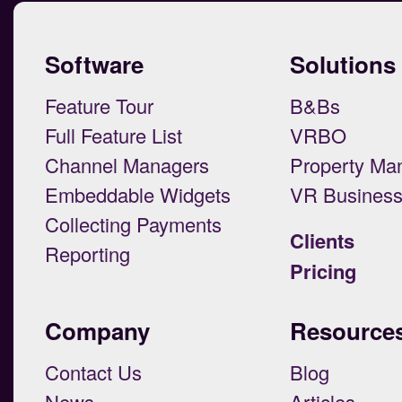
Software
Solutions
Feature Tour
B&Bs
Full Feature List
VRBO
Channel Managers
Property Ma
Embeddable Widgets
VR Busines
Collecting Payments
Clients
Reporting
Pricing
Company
Resource
Contact Us
Blog
News
Articles