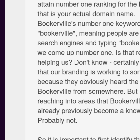
attain number one ranking for the
that is your actual domain name.
Bookerville's number one keyword 
"bookerville", meaning people are 
search engines and typing "booker
we come up number one. Is that re
helping us? Don't know - certainly 
that our branding is working to s
because they obviously heard th
Bookerville from somewhere. But i
reaching into areas that Bookervil
already previously become a kno
Probably not.
So it is important to first identify