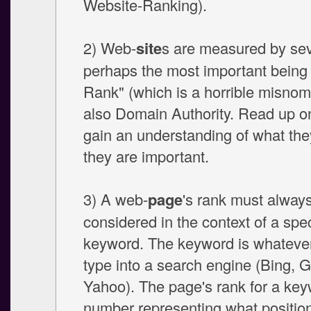
Website-Ranking).
2) Web-
site
s are measured by sev
perhaps the most important being
Rank" (which is a horrible misnom
also Domain Authority. Read up o
gain an understanding of what th
they are important.
3) A web-
page
's rank must alway
considered in the context of a spec
keyword. The keyword is whateve
type into a search engine (Bing, 
Yahoo). The page's rank for a key
number representing what position