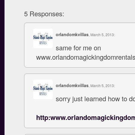
5 Responses:
orlandomkvillas
, March 5, 2013:
same for me on
www.orlandomagickingdomrental
orlandomkvillas
, March 5, 2013:
sorry just learned how to do
http:www.orlandomagickingdo