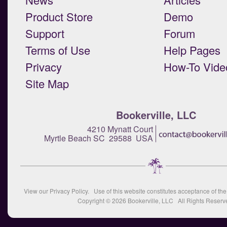
Product Store
Demo
Support
Forum
Terms of Use
Help Pages
Privacy
How-To Vide
Site Map
Bookerville, LLC
4210 Mynatt Court
Myrtle Beach SC 29588 USA
View our
Privacy Policy
. Use of this website constitutes acceptance of th
Copyright © 2026
Bookerville, LLC
All Rights Reserv