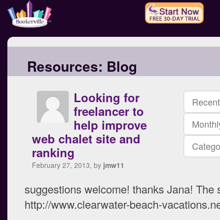
Resources:
Blog
Looking for
Recent
freelancer to
help improve
Monthl
web chalet site and
Catego
ranking
February 27, 2013, by
jmw11
suggestions welcome! thanks Jana! The s
http://www.clearwater-beach-vacations.ne