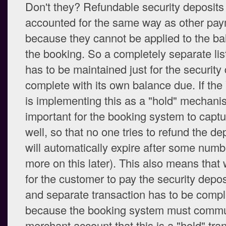
Don't they? Refundable security deposits
accounted for the same way as other pay
because they cannot be applied to the ba
the booking. So a completely separate li
has to be maintained just for the security 
complete with its own balance due. If t
is implementing this as a "hold" mechanis
important for the booking system to captu
well, so that no one tries to refund the de
will automatically expire after some numb
more on this later). This also means that 
for the customer to pay the security depos
and separate transaction has to be compl
because the booking system must commun
merchant account that this is a "hold" tran