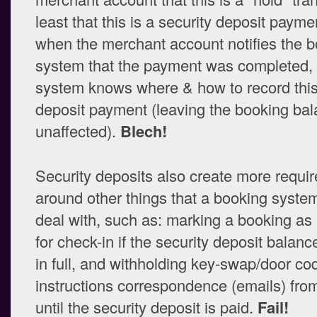
least that this is a security deposit payme
when the merchant account notifies the 
system that the payment was completed, 
system knows where & how to record this
deposit payment (leaving the booking ba
unaffected).
Blech!
Security deposits also create more requi
around other things that a booking syste
deal with, such as: marking a booking as 
for check-in if the security deposit balanc
in full, and withholding key-swap/door code
instructions correspondence (emails) fro
until the security deposit is paid.
Fail!