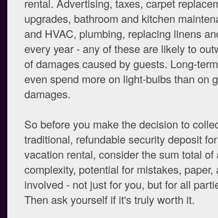
rental. Advertising, taxes, carpet replacem
upgrades, bathroom and kitchen mainten
and HVAC, plumbing, replacing linens an
every year - any of these are likely to ou
of damages caused by guests. Long-term
even spend more on light-bulbs than on 
damages.
So before you make the decision to collec
traditional, refundable security deposit fo
vacation rental, consider the sum total of a
complexity, potential for mistakes, paper,
involved - not just for you, but for all part
Then ask yourself if it's truly worth it.