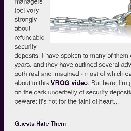
managers
feel very
strongly
about
refundable
security
deposits. I have spoken to many of them 
years, and they have outlined several ad
both real and imagined - most of which c
about in this
VROG video
. But here, I'm 
on the dark underbelly of security deposit
beware: it's not for the faint of heart...
Guests Hate Them