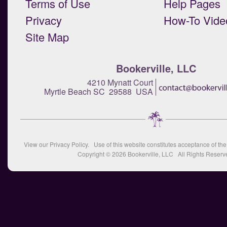
Terms of Use
Help Pages
Privacy
How-To Vide
Site Map
Bookerville, LLC
4210 Mynatt Court
Myrtle Beach SC 29588 USA
View our
Privacy Policy
. Use of this website constitutes acceptance of th
Copyright © 2026
Bookerville, LLC
All Rights Reserv