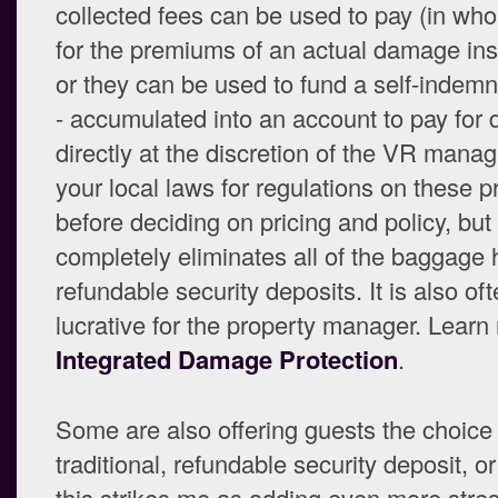
collected fees can be used to pay (in whol
for the premiums of an actual damage ins
or they can be used to fund a self-indemni
- accumulated into an account to pay fo
directly at the discretion of the VR mana
your local laws for regulations on these p
before deciding on pricing and policy, but 
completely eliminates all of the baggage
refundable security deposits. It is also oft
lucrative for the property manager. Learn
Integrated Damage Protection
.
Some are also offering guests the choice 
traditional, refundable security deposit, o
this strikes me as adding even more stre