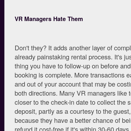
VR Managers Hate Them
Don't they? It adds another layer of compl
already painstaking rental process. It's ju
thing you have to follow-up on before and 
booking is complete. More transactions e
and out of your account that may be costi
both directions. Many VR managers like to
closer to the check-in date to collect the s
deposit, partly as a courtesy to the guest
because they have a better chance of bei
refund it cost-free if it's within 30-60 days