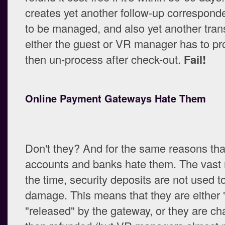
creates yet another follow-up correspond
to be managed, and also yet another tran
either the guest or VR manager has to p
then un-process after check-out.
Fail!
Online Payment Gateways Hate Them
Don't they? And for the same reasons th
accounts and banks hate them. The vast m
the time, security deposits are not used to
damage. This means that they are either 
"released" by the gateway, or they are c