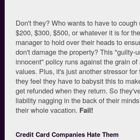
Don't they? Who wants to have to cough 
$200, $300, $500, or whatever it is for th
manager to hold over their heads to ensur
don't damage the property? This "guilty-u
innocent" policy runs against the grain o
values. Plus, it's just another stressor for
they feel they have to babysit this to mak
get refunded when they return. So they've
liability nagging in the back of their mind
their whole vacation.
Fail!
Credit Card Companies Hate Them