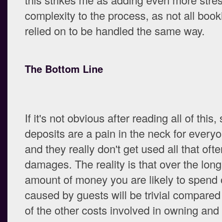
complexity to the process, as not all boo
relied on to be handled the same way.
The Bottom Line
If it's not obvious after reading all of this,
deposits are a pain in the neck for every
and they really don't get used all that ofte
damages. The reality is that over the long
amount of money you are likely to spen
caused by guests will be trivial compared 
of the other costs involved in owning and