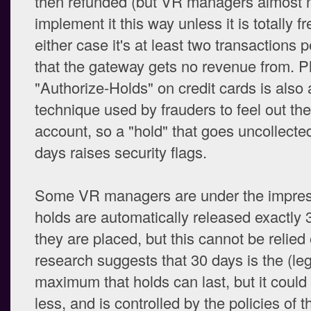
then refunded (but VR managers almost 
implement it this way unless it is totally fr
either case it's at least two transactions 
that the gateway gets no revenue from. P
"Authorize-Holds" on credit cards is als
technique used by frauders to feel out the
account, so a "hold" that goes uncollecte
days raises security flags.
Some VR managers are under the impres
holds are automatically released exactly 
they are placed, but this cannot be relied
research suggests that 30 days is the (le
maximum that holds can last, but it coul
less, and is controlled by the policies of t