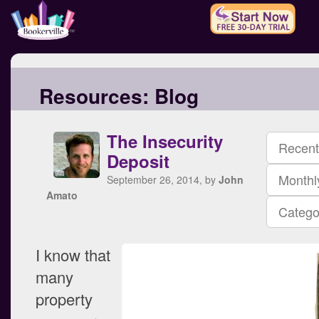
Resources:
Blog
The Insecurity
Recent
Deposit
Monthl
September 26, 2014, by
John
Amato
Catego
I know that
many
property