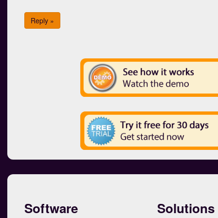
Reply »
Software
Solutions