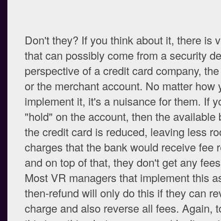
Don't they? If you think about it, there is v
that can possibly come from a security de
perspective of a credit card company, the
or the merchant account. No matter how 
implement it, it's a nuisance for them. If 
"hold" on the account, then the available 
the credit card is reduced, leaving less r
charges that the bank would receive fee 
and on top of that, they don't get any fees 
Most VR managers that implement this as
then-refund will only do this if they can r
charge and also reverse all fees. Again, t