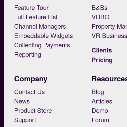
Feature Tour
B&Bs
Full Feature List
VRBO
Channel Managers
Property Ma
Embeddable Widgets
VR Busines
Collecting Payments
Clients
Reporting
Pricing
Company
Resource
Contact Us
Blog
News
Articles
Product Store
Demo
Support
Forum