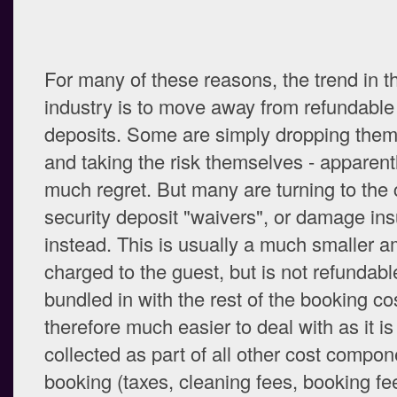
For many of these reasons, the trend in 
industry is to move away from refundable
deposits. Some are simply dropping them
and taking the risk themselves - apparent
much regret. But many are turning to the 
security deposit "waivers", or damage in
instead. This is usually a much smaller a
charged to the guest, but is not refundable
bundled in with the rest of the booking co
therefore much easier to deal with as it is
collected as part of all other cost compon
booking (taxes, cleaning fees, booking fe