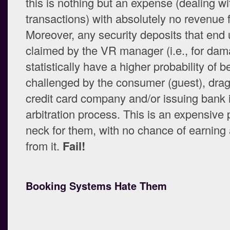
this is nothing but an expense (dealing wi
transactions) with absolutely no revenue fo
Moreover, any security deposits that end
claimed by the VR manager (i.e., for da
statistically have a higher probability of b
challenged by the consumer (guest), drag
credit card company and/or issuing bank 
arbitration process. This is an expensive 
neck for them, with no chance of earnin
from it.
Fail!
Booking Systems Hate Them