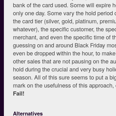
bank of the card used. Some will expire h
only one day. Some vary the hold period
the card tier (silver, gold, platinum, premi
whatever), the specific customer, the spec
merchant, and even the specific time of th
guessing on and around Black Friday mos
even be dropped within the hour, to make
other sales that are not pausing on the au
hold during the crucial and very busy hol
season. All of this sure seems to put a bi
mark on the usefulness of this approach, 
Fail!
Alternatives