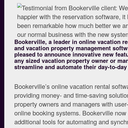
Bookerville, a leader in online vacation r
and vacation property management softwa
pleased to announce innovative new featu
any sized vacation property owner or ma
streamline and automate their day-to-day
Bookerville’s online vacation rental soft
providing money- and time-saving solution
property owners and managers with user-
online booking systems. Bookerville now
additional tools for automating and synch