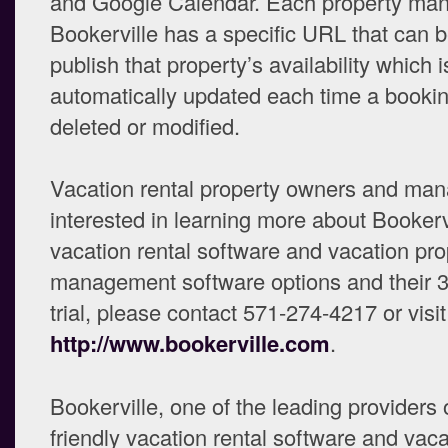
and Google Calendar. Each property ma
Bookerville has a specific URL that can 
publish that property’s availability which i
automatically updated each time a bookin
deleted or modified.
Vacation rental property owners and ma
interested in learning more about Bookerv
vacation rental software and vacation pro
management software options and their 3
trial, please contact 571-274-4217 or visit
http://www.bookerville.com
.
Bookerville, one of the leading providers 
friendly vacation rental software and vaca