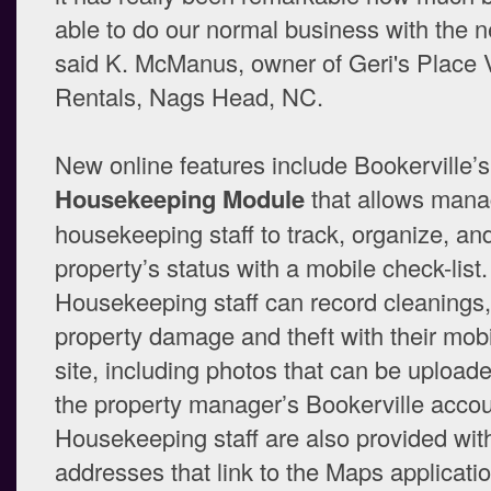
able to do our normal business with the 
said K. McManus, owner of Geri's Place 
Rentals, Nags Head, NC.
New online features include Bookerville’s
Housekeeping Module
that allows mana
housekeeping staff to track, organize, an
property’s status with a mobile check-list.
Housekeeping staff can record cleanings,
property damage and theft with their mobi
site, including photos that can be uploade
the property manager’s Bookerville accou
Housekeeping staff are also provided wit
addresses that link to the Maps applicatio