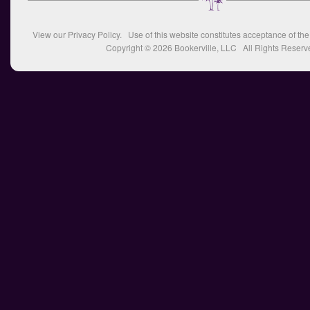
View our
Privacy Policy
. Use of this website constitutes acceptance of th
Copyright © 2026
Bookerville, LLC
All Rights Reserv