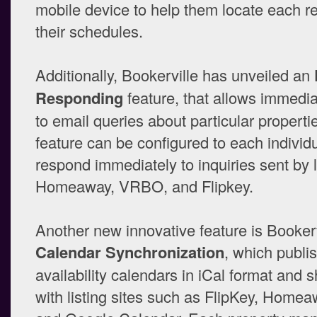
mobile device to help them locate each re
their schedules.
Additionally, Bookerville has unveiled an
Responding
feature, that allows immedi
to email queries about particular properti
feature can be configured to each individu
respond immediately to inquiries sent by l
Homeaway, VRBO, and Flipkey.
Another new innovative feature is Bookerv
Calendar Synchronization
, which publi
availability calendars in iCal format and 
with listing sites such as FlipKey, Hom