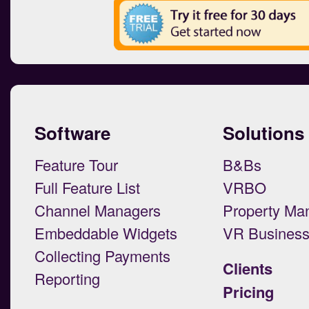
Software
Solutions
Feature Tour
B&Bs
Full Feature List
VRBO
Channel Managers
Property Ma
Embeddable Widgets
VR Busines
Collecting Payments
Clients
Reporting
Pricing