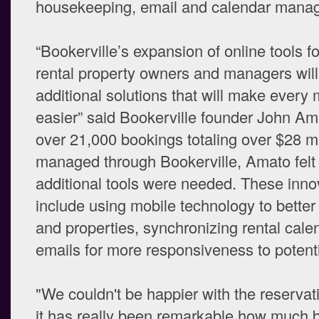
housekeeping, email and calendar mana
“Bookerville’s expansion of online tools f
rental property owners and managers will
additional solutions that will make every
easier” said Bookerville founder John Am
over 21,000 bookings totaling over $28 mi
managed through Bookerville, Amato felt 
additional tools were needed. These inno
include using mobile technology to better
and properties, synchronizing rental cal
emails for more responsiveness to potenti
"We couldn't be happier with the reservat
it has really been remarkable how much b