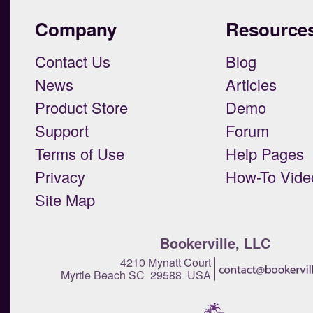
Company
Resource
Contact Us
Blog
News
Articles
Product Store
Demo
Support
Forum
Terms of Use
Help Pages
Privacy
How-To Vide
Site Map
Bookerville, LLC
4210 Mynatt Court
Myrtle Beach SC 29588 USA