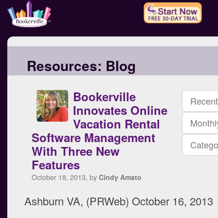
Resources:
Blog
Bookerville
Recent
Innovates Online
Vacation Rental
Monthl
Software Management
Catego
With Three New
Features
October 18, 2013, by
Cindy Amato
Ashburn VA, (PRWeb) October 16, 2013