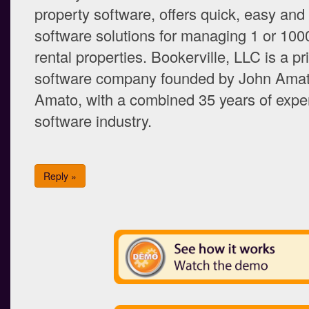
property software, offers quick, easy and
software solutions for managing 1 or 100
rental properties. Bookerville, LLC is a p
software company founded by John Amat
Amato, with a combined 35 years of exper
software industry.
Reply »