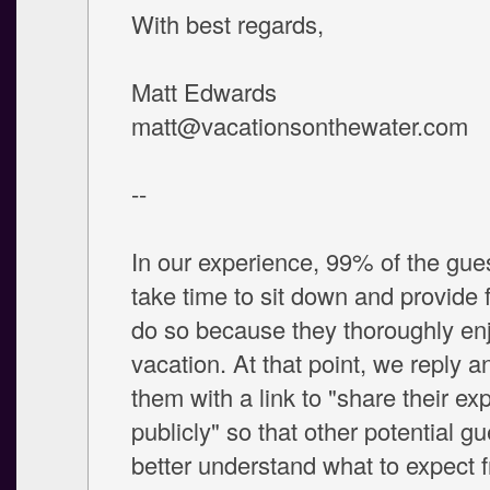
With best regards,
Matt Edwards
matt@vacationsonthewater.com
--
In our experience, 99% of the gu
take time to sit down and provide
do so because they thoroughly enj
vacation. At that point, we reply a
them with a link to "share their ex
publicly" so that other potential g
better understand what to expect 