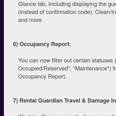
Glance tab, including displaying the g
(instead of confirmation code), Clean/In
and more
6) Occupancy Report:
You can now filter out certain statuses 
Occupied/Reserved", "Maintenance") f
Occupancy Report.
7) Rental Guardian Travel & Damage I