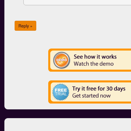
Reply »