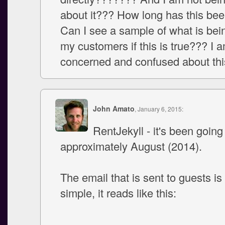
about it??? How long has this be
Can I see a sample of what is bei
my customers if this is true??? I 
concerned and confused about thi
John Amato
, January 6, 2015:
RentJekyll - it's been going
approximately August (2014).
The email that is sent to guests is
simple, it reads like this:
--