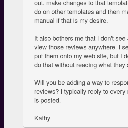
out, make changes to that templat
do on other templates and then ma
manual if that is my desire.
It also bothers me that I don't see
view those reviews anywhere. I s
put them onto my web site, but I d
do that without reading what they s
Will you be adding a way to respo
reviews? I typically reply to every
is posted.
Kathy