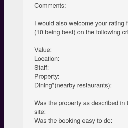
Comments:
I would also welcome your rating 
(10 being best) on the following cri
Value:
Location:
Staff:
Property:
Dining*(nearby restaurants):
Was the property as described in
site:
Was the booking easy to do: