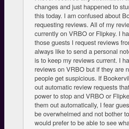
changes and just happened to st
this today. I am confused about Bo
requesting reviews. All of my revi
currently on VRBO or Flipkey. I h
those guests I request reviews fr
always like to send a personal no
is to keep my reviews current. I h
reviews on VRBO but if they are n
people get suspicious. If Bookervi
out automatic review requests tha
power to stop and VRBO or Flipke
them out automatically, I fear guest
be overwhelmed and not bother to 
would prefer to be able to see wha