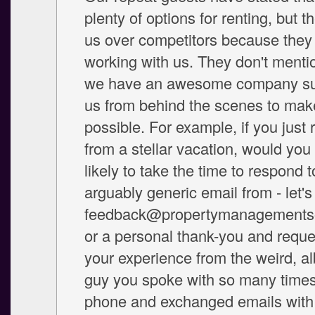
plenty of options for renting, but 
us over competitors because they 
working with us. They don't mentio
we have an awesome company su
us from behind the scenes to make 
possible. For example, if you just 
from a stellar vacation, would yo
likely to take the time to respond 
arguably generic email from - let's
feedback@propertymanagements
or a personal thank-you and reque
your experience from the weird, al
guy you spoke with so many times
phone and exchanged emails with