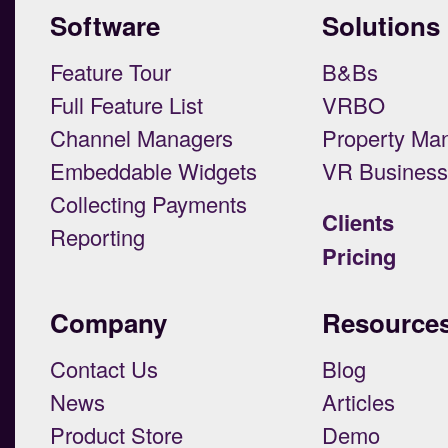
Software
Solutions
Feature Tour
B&Bs
Full Feature List
VRBO
Channel Managers
Property Ma
Embeddable Widgets
VR Busines
Collecting Payments
Clients
Reporting
Pricing
Company
Resource
Contact Us
Blog
News
Articles
Product Store
Demo