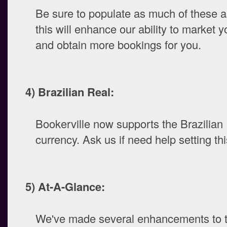
Be sure to populate as much of these a
this will enhance our ability to market y
and obtain more bookings for you.
4) Brazilian Real:
Bookerville now supports the Brazilian
currency. Ask us if need help setting thi
5) At-A-Glance:
We've made several enhancements to t