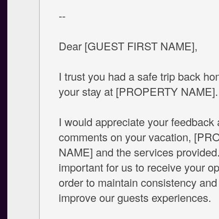
--
Dear [GUEST FIRST NAME],
I trust you had a safe trip back ho
your stay at [PROPERTY NAME].
I would appreciate your feedback
comments on your vacation, [P
NAME] and the services provided. 
important for us to receive your op
order to maintain consistency and
improve our guests experiences.