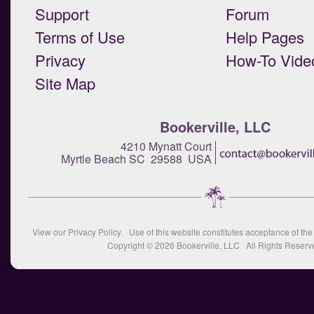
Support
Forum
Terms of Use
Help Pages
Privacy
How-To Vide
Site Map
Bookerville, LLC
4210 Mynatt Court
Myrtle Beach SC 29588 USA
View our
Privacy Policy
. Use of this website constitutes acceptance of th
Copyright © 2026
Bookerville, LLC
All Rights Reserv