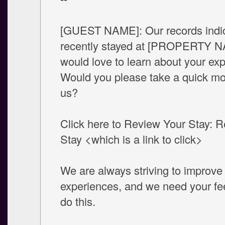
[GUEST NAME]: Our records indi
recently stayed at [PROPERTY 
would love to learn about your ex
Would you please take a quick mom
us?
Click here to Review Your Stay: 
Stay <which is a link to click>
We are always striving to improve
experiences, and we need your fe
do this.