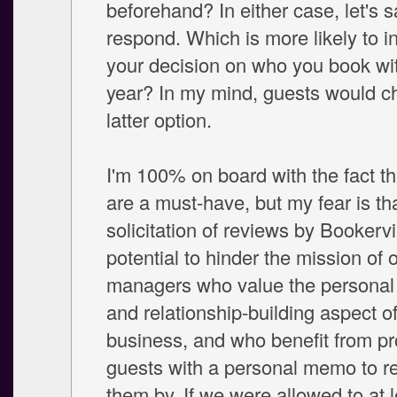
beforehand? In either case, let's 
respond. Which is more likely to i
your decision on who you book wi
year? In my mind, guests would c
latter option.
I'm 100% on board with the fact t
are a must-have, but my fear is th
solicitation of reviews by Bookervi
potential to hinder the mission of
managers who value the personal 
and relationship-building aspect of
business, and who benefit from pr
guests with a personal memo to 
them by. If we were allowed to at 