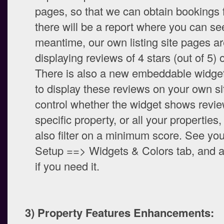
pages, so that we can obtain bookings 
there will be a report where you can see
meantime, our own listing site pages ar
displaying reviews of 4 stars (out of 5) o
There is also a new embeddable widge
to display these reviews on your own si
control whether the widget shows revie
specific property, or all your properties
also filter on a minimum score. See yo
Setup ==> Widgets & Colors tab, and a
if you need it.
3) Property Features Enhancements: