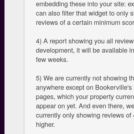
embedding these into your site: ex
can also filter that widget to only
reviews of a certain minimum scor
4) A report showing you all reviews
development, it will be available i
few weeks.
5) We are currently not showing t
anywhere except on Bookerville's 
pages, which your property curren
appear on yet. And even there, we
currently only showing reviews of 
higher.