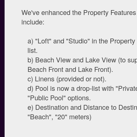
We've enhanced the Property Features 
include:
a) "Loft" and "Studio" in the Propert
list.
b) Beach View and Lake View (to su
Beach Front and Lake Front).
c) Linens (provided or not).
d) Pool is now a drop-list with "Priva
"Public Pool" options.
e) Destination and Distance to Destina
"Beach", "20" meters)