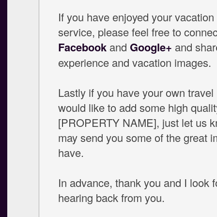
If you have enjoyed your vacation
service, please feel free to connec
Facebook
and
Google+
and shar
experience and vacation images.
Lastly if you have your own travel
would like to add some high qualit
[PROPERTY NAME], just let us 
may send you some of the great 
have.
In advance, thank you and I look 
hearing back from you.