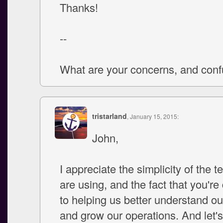
Thanks!
--
What are your concerns, and conf
tristarland
, January 15, 2015:
John,
I appreciate the simplicity of the 
are using, and the fact that you're
to helping us better understand ou
and grow our operations. And let's 