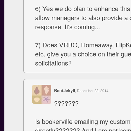
6) Yes we do plan to enhance this 
allow managers to also provide a
response. It's coming...
7) Does VRBO, Homeaway, FlipKe
etc. give you a choice on their gu
solicitations?
RentJekyll
, December 23, 2014:
???????
Is bookerville emailing my custom
directly??????? And I am not bein