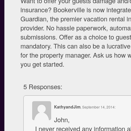
Want to offer your guests damage and/o
insurance? Bookerville is now integrate
Guardian, the premier vacation rental 
provider. No hassle paperwork, automa
submissions. Offer as a choice to guest
mandatory. This can also be a lucrative 
for the property manager. Ask us how 
you get started.
5 Responses:
KathyandJim
, September 14, 2014:
John,
I never received any information 