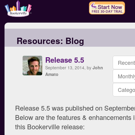
Resources:
Blog
Release 5.5
Recent
September 13, 2014, by
John
Amato
Monthl
Catego
Release 5.5 was published on September
Below are the features & enhancements i
this Bookerville release: