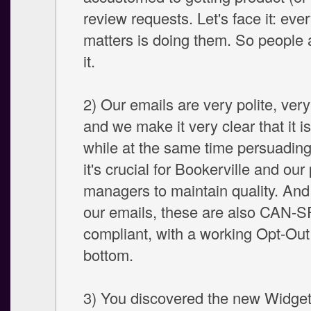
review requests. Let's face it: eve
matters is doing them. So people 
it.
2) Our emails are very polite, ver
and we make it very clear that it is
while at the same time persuading
it's crucial for Bookerville and our
managers to maintain quality. And 
our emails, these are also CAN-
compliant, with a working Opt-Out 
bottom.
3) You discovered the new Widget