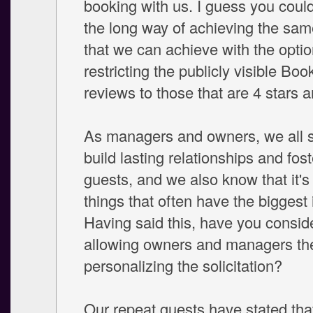
booking with us. I guess you could
the long way of achieving the sa
that we can achieve with the optio
restricting the publicly visible Book
reviews to those that are 4 stars 
As managers and owners, we all st
build lasting relationships and fos
guests, and we also know that it's t
things that often have the biggest
Having said this, have you consid
allowing owners and managers the
personalizing the solicitation?
Our repeat guests have stated tha