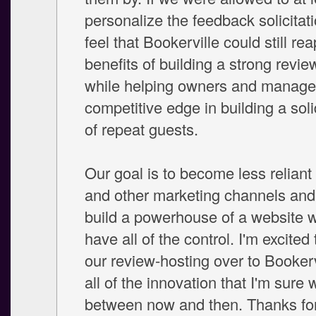
personalize the feedback solicitati
feel that Bookerville could still rea
benefits of building a strong revi
while helping owners and manage
competitive edge in building a soli
of repeat guests.
Our goal is to become less relia
and other marketing channels and 
build a powerhouse of a website 
have all of the control. I'm excited 
our review-hosting over to Bookerv
all of the innovation that I'm sure w
between now and then. Thanks for