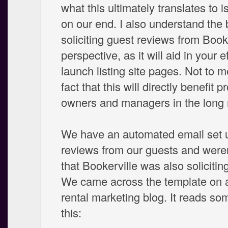
what this ultimately translates to i
on our end. I also understand the b
soliciting guest reviews from Booke
perspective, as it will aid in your ef
launch listing site pages. Not to m
fact that this will directly benefit p
owners and managers in the long 
We have an automated email set up
reviews from our guests and were
that Bookerville was also solicitin
We came across the template on 
rental marketing blog. It reads som
this: