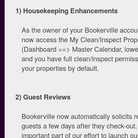
1) Housekeeping Enhancements
As the owner of your Bookerville accou
now access the My Clean/Inspect Prope
(Dashboard ==> Master Calendar, lower-
and you have full clean/inspect permiss
your properties by default.
2) Guest Reviews
Bookerville now automatically solicits 
guests a few days after they check-out.
important part of our effort to launch our