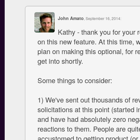
John Amato
, September 16, 2014:
Kathy - thank you for your
on this new feature. At this time, 
plan on making this optional, for r
get into shortly.
Some things to consider:
1) We've sent out thousands of re
solicitations at this point (started 
and have had absolutely zero neg
reactions to them. People are quit
accustomed to getting product (or 