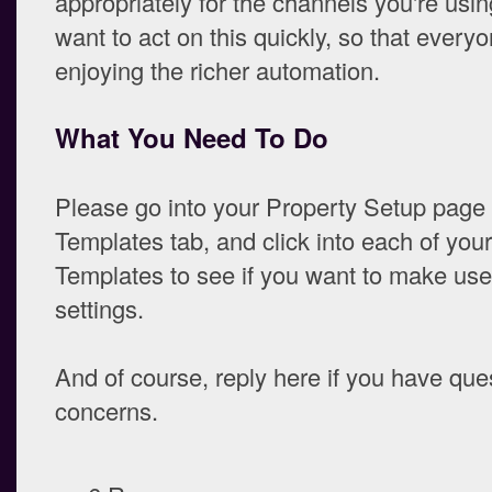
appropriately for the channels you're usi
want to act on this quickly, so that everyo
enjoying the richer automation.
What You Need To Do
Please go into your Property Setup page
Templates tab, and click into each of you
Templates to see if you want to make use
settings.
And of course, reply here if you have que
concerns.