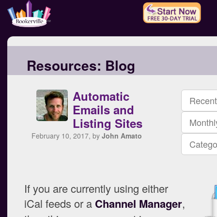
Resources:
Blog
Automatic
Recent
Emails and
Listing Sites
Monthl
February 10, 2017, by
John Amato
Catego
If you are currently using either
iCal feeds or a
Channel Manager
,