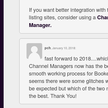
If you want better integration with
listing sites, consider using a
Cha
Manager.
pch
, January 10, 2018:
fast forward to 2018....whic
Channel Managers now has the be
smooth working process for Booker
seems there were some glitches w
be expected but which of the two
the best. Thank You!