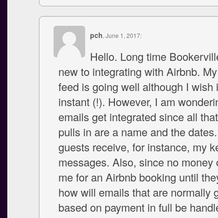
pch
, June 1, 2017:
Hello. Long time Bookervill
new to integrating with Airbnb. M
feed is going well although I wish 
instant (!). However, I am wonder
emails get integrated since all that
pulls in are a name and the dates.
guests receive, for instance, my 
messages. Also, since no money 
me for an Airbnb booking until the
how will emails that are normally
based on payment in full be handl