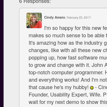
6 Responses:
Cindy Amato
, February 23, 2017:
I'm so happy for this new fe
makes so much sense to be able to
It's amazing how as the industry 
changes, like with all these new 
popping up, how fast software mu
to grow and change with it. John 
top-notch computer programmer. H
and everything works! And I'm not
that cause he's my hubby!
- Cin
Founder, Usability Expert, Wife. P
wait for my next demo to show this