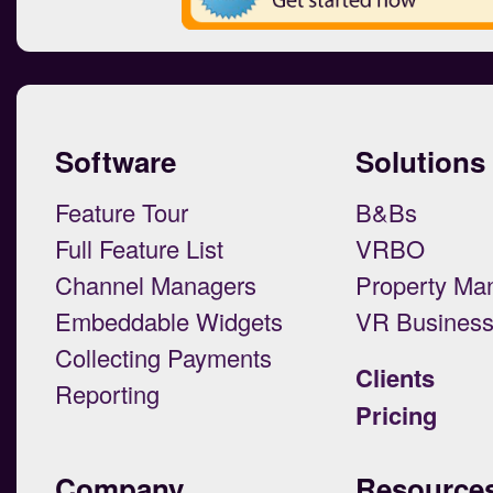
Software
Solutions
Feature Tour
B&Bs
Full Feature List
VRBO
Channel Managers
Property Ma
Embeddable Widgets
VR Busines
Collecting Payments
Clients
Reporting
Pricing
Company
Resource