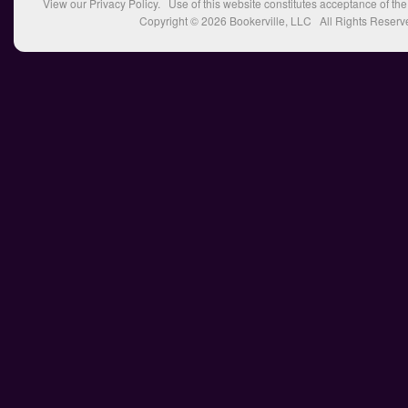
View our
Privacy Policy
. Use of this website constitutes acceptance of th
Copyright © 2026
Bookerville, LLC
All Rights Reserv