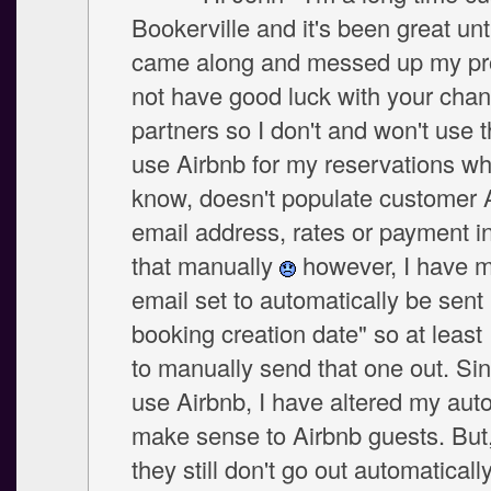
Bookerville and it's been great unt
came along and messed up my pro
not have good luck with your chan
partners so I don't and won't use t
use Airbnb for my reservations wh
know, doesn't populate customer 
email address, rates or payment in
that manually
however, I have 
email set to automatically be sent 
booking creation date" so at least 
to manually send that one out. Sin
use Airbnb, I have altered my auto
make sense to Airbnb guests. But,
they still don't go out automatically