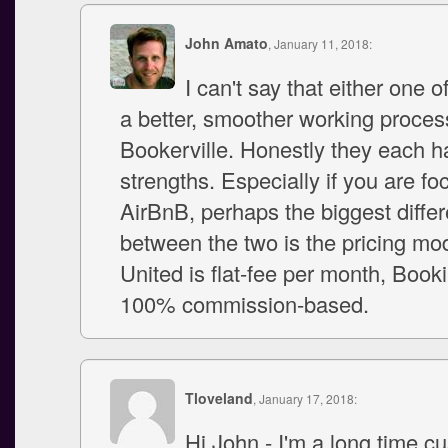
John Amato
, January 11, 2018:
I can't say that either one 
a better, smoother working proces
Bookerville. Honestly they each h
strengths. Especially if you are fo
AirBnB, perhaps the biggest diffe
between the two is the pricing mo
United is flat-fee per month, Book
100% commission-based.
Tloveland
, January 17, 2018:
Hi John - I'm a long time c