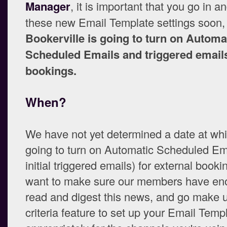
Manager
, it is important that you go in a
these new Email Template settings soon
Bookerville is going to turn on Automa
Scheduled Emails and triggered emails
bookings.
When?
We have not yet determined a date at wh
going to turn on Automatic Scheduled Em
initial triggered emails) for external book
want to make sure our members have eno
read and digest this news, and go make 
criteria feature to set up your Email Temp