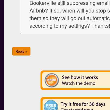
Bookerville still suppressing email
Airbnb? If so, when will you stop 
them so they will go out automatic
according to my settings? Thanks
Reply »