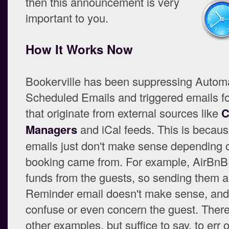
then this announcement is very
important to you.
How It Works Now
Bookerville has been suppressing Autom
Scheduled Emails and triggered emails f
that originate from external sources like
C
Managers
and iCal feeds. This is becau
emails just don't make sense depending 
booking came from. For example, AirBnB 
funds from the guests, so sending them 
Reminder email doesn't make sense, and
confuse or even concern the guest. Ther
other examples, but suffice to say, to err 