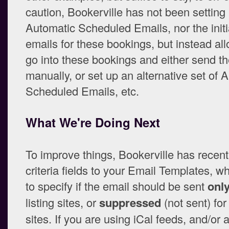
caution, Bookerville has not been setting
Automatic Scheduled Emails, nor the initia
emails for these bookings, but instead al
go into these bookings and either send t
manually, or set up an alternative set of 
Scheduled Emails, etc.
What We're Doing Next
To improve things, Bookerville has recen
criteria fields to your Email Templates, w
to specify if the email should be sent
onl
listing sites, or
suppressed
(not sent) for 
sites. If you are using iCal feeds, and/or 