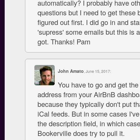
automatically? I probably have ot
questions but I need to get these 
figured out first. I did go in and sta
'supress' some emails but this is a
got. Thanks! Pam
John Amato
, June 15, 2017:
You have to go and get the
address from your AirBnB dashbo
because they typically don't put tha
iCal feeds. But in some cases I've 
the description field, in which cas
Bookerville does try to pull it.