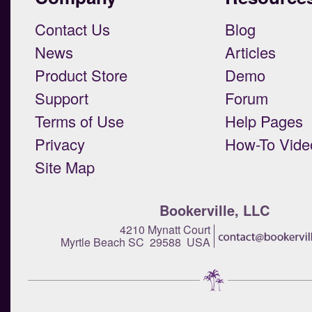
Contact Us
Blog
News
Articles
Product Store
Demo
Support
Forum
Terms of Use
Help Pages
Privacy
How-To Vide
Site Map
Bookerville, LLC
4210 Mynatt Court
Myrtle Beach SC 29588 USA