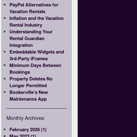
PayPal Alternatives for
Vacation Rentals
Inflation and the Vacation
Rental Industry
Understanding Your
Rental Guardian
Integration
Embeddable Widgets and
3rd-Party iFrames
Minimum Days Between
Bookings
Property Deletes No
Longer Permitted
Bookerville's New
Maintenance App
Monthly Archives:
February 2026 (1)
May 2023 (1)