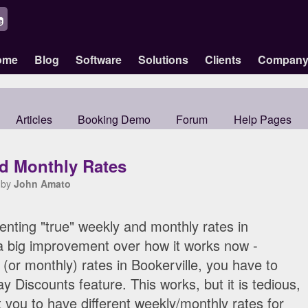
ome
Blog
Software
Solutions
Clients
Compan
Articles
Booking Demo
Forum
Help Pages
d Monthly Rates
 by
John Amato
nting "true" weekly and monthly rates in
e a big improvement over how it works now -
y (or monthly) rates in Bookerville, you have to
 Discounts feature. This works, but it is tedious,
 you to have different weekly/monthly rates for