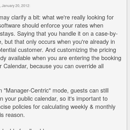
, January 20, 2012:
 may clarify a bit: what we're really looking for
software should enforce your rates when
 stays. Saying that you handle it on a case-by-
e, but that only occurs when you're already in
otential customer. And customizing the pricing
ady available when you are entering the booking
 Calendar, because you can override all
in "Manager-Centric" mode, guests can still
n your public calendar, so it's important to
cise policies for calculating weekly & monthly
his reason.