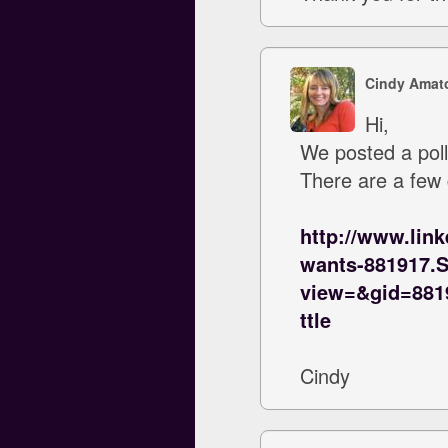
Cindy Amat
Hi,
We posted a poll
There are a few
http://www.lin
wants-881917.
view=&gid=88
ttle
Cindy