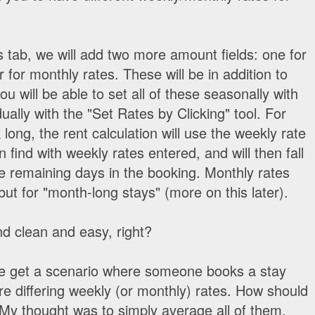
s tab, we will add two more amount fields: one for
for monthly rates. These will be in addition to
you will be able to set all of these seasonally with
dually with the "Set Rates by Clicking" tool. For
long, the rent calculation will use the weekly rate
can find with weekly rates entered, and will then fall
the remaining days in the booking. Monthly rates
ut for "month-long stays" (more on this later).
d clean and easy, right?
we get a scenario where someone books a stay
re differing weekly (or monthly) rates. How should
 My thought was to simply average all of them,