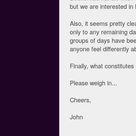
but we are interested in
Also, it seems pretty cl
only to any remaining d
groups of days have bee
anyone feel differently a
Finally, what constitut
Please weigh in...
Cheers,
John