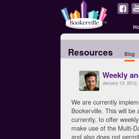
H
Resources
Blog
Weekly an
January 13, 2012,
We are currently impleme
Bookerville. This will b
currently, to offer weekl
make use of the Multi-Day
and also does not permit