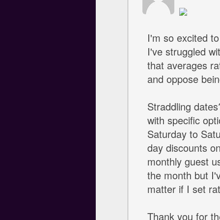
I'm so excited t
I've struggled wi
that averages r
and oppose being
Straddling dates
with specific op
Saturday to Satu
day discounts on
monthly guest usu
the month but I'v
matter if I set 
Thank you for th