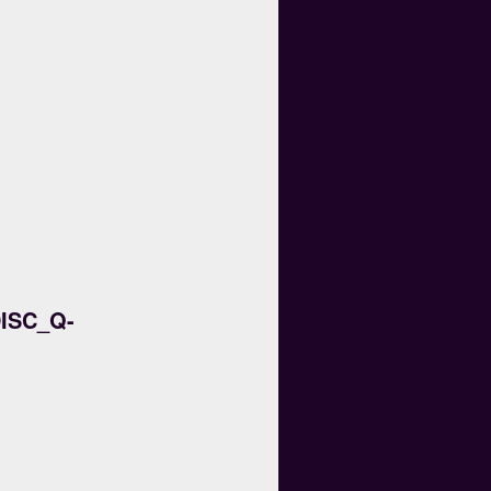
ISC_Q-