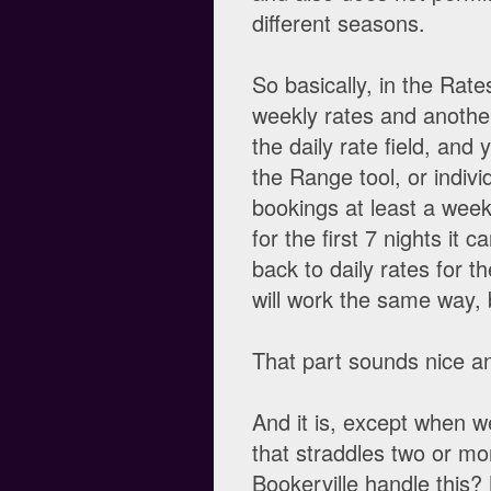
different seasons.
So basically, in the Rate
weekly rates and another 
the daily rate field, and 
the Range tool, or indivi
bookings at least a week 
for the first 7 nights it 
back to daily rates for 
will work the same way, b
That part sounds nice an
And it is, except when 
that straddles two or mo
Bookerville handle this?