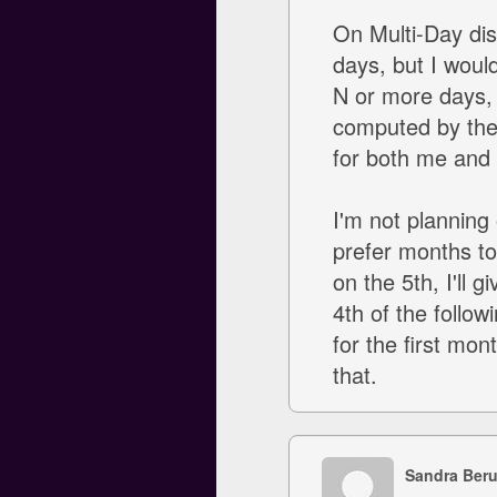
On Multi-Day disc
days, but I woul
N or more days, I'
computed by the d
for both me and 
I'm not planning 
prefer months to
on the 5th, I'll 
4th of the follow
for the first mon
that.
Sandra Ber