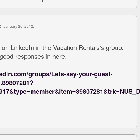
o
, January 20, 2012:
 on LinkedIn in the Vacation Rentals's group.
 good responses in here.
kedin.com/groups/Lets-say-your-guest-
S.89807281?
1917&type=member&item=89807281&trk=NUS_D