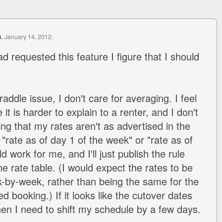
s
, January 14, 2012:
ad requested this feature I figure that I should
addle issue, I don't care for averaging. I feel
it is harder to explain to a renter, and I don't
ng that my rates aren't as advertised in the
"rate as of day 1 of the week" or "rate as of
d work for me, and I'll just publish the rule
e rate table. (I would expect the rates to be
-by-week, rather than being the same for the
d booking.) If it looks like the cutover dates
hen I need to shift my schedule by a few days.