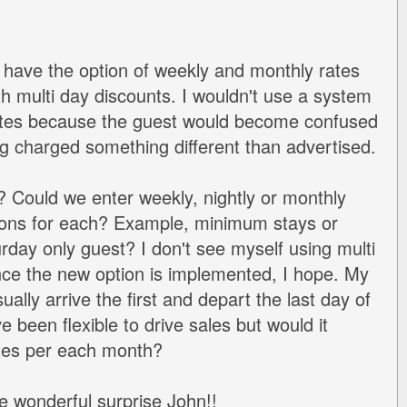
o have the option of weekly and monthly rates
th multi day discounts. I wouldn't use a system
ates because the guest would become confused
 charged something different than advertised.
? Could we enter weekly, nightly or monthly
tions for each? Example, minimum stays or
rday only guest? I don't see myself using multi
ce the new option is implemented, I hope. My
ally arrive the first and depart the last day of
e been flexible to drive sales but would it
rates per each month?
e wonderful surprise John!!