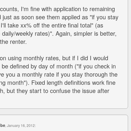
ounts, I'm fine with application to remaining
d just as soon see them applied as "if you stay
ll take xx% off the entire final total" (as
aily/weekly rates)". Again, simpler is better,
the renter.
on using monthly rates, but if I did I would
 be defined by day of month ("if you check in
give you a monthly rate if you stay thorough the
ing month"). Fixed length definitions work fine
th, but they start to confuse the issue after
ube
, January 16, 2012: