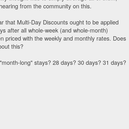
 hearing from the community on this.
ear that Multi-Day Discounts ought to be applied
ays after all whole-week (and whole-month)
n priced with the weekly and monthly rates. Does
bout this?
es "month-long" stays? 28 days? 30 days? 31 days?