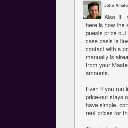
John Amato
Also, if I
here is how the 
guests price out
case basis is fin
contact with a p
manually is alre
from your Master
amounts.
Even if you run 
price-out stays o
have simple, con
rent prices for t