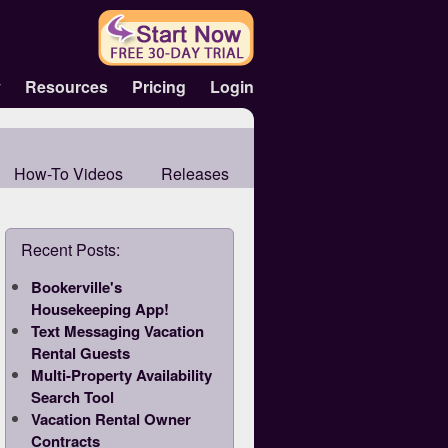
y
Resources
Pricing
Login
How-To Videos
Releases
Recent Posts:
Bookerville's
Housekeeping App!
Text Messaging Vacation
Rental Guests
Multi-Property Availability
Search Tool
Vacation Rental Owner
Contracts