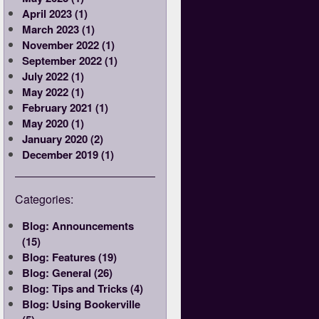
April 2023 (1)
March 2023 (1)
November 2022 (1)
September 2022 (1)
July 2022 (1)
May 2022 (1)
February 2021 (1)
May 2020 (1)
January 2020 (2)
December 2019 (1)
Categories:
Blog: Announcements
(15)
Blog: Features (19)
Blog: General (26)
Blog: Tips and Tricks (4)
Blog: Using Bookerville