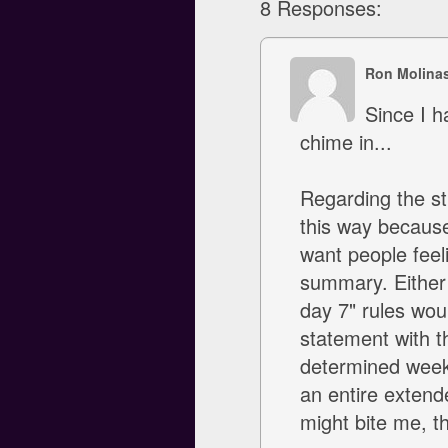
8 Responses:
Ron Molina
Since I h
chime in...
Regarding the str
this way because 
want people feeli
summary. Either 
day 7" rules woul
statement with th
determined week
an entire extende
might bite me, t