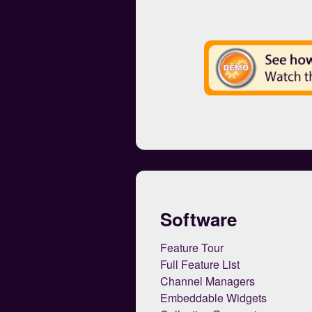
Software
Feature Tour
Full Feature List
Channel Managers
Embeddable Widgets