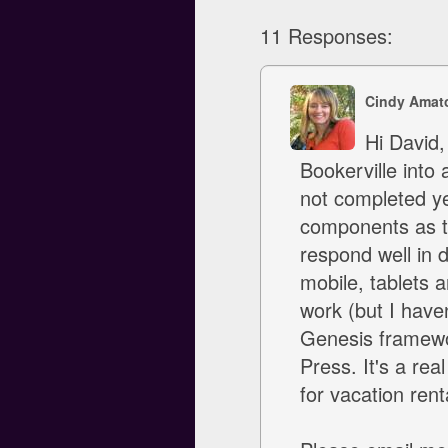
11 Responses:
Cindy Amat
Hi David,
Bookerville into
not completed yet
components as th
respond well in d
mobile, tablets 
work (but I have
Genesis framewor
Press. It's a rea
for vacation rent