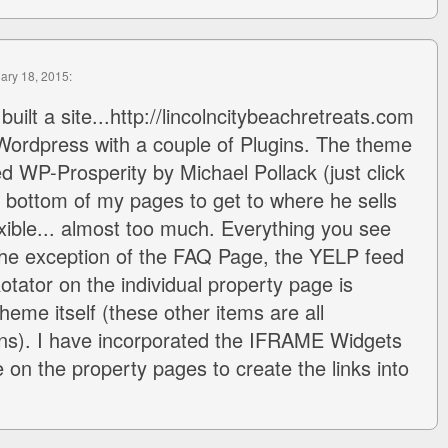
uary 18, 2015:
 built a site...http://lincolncitybeachretreats.com
 Wordpress with a couple of Plugins. The theme
led WP-Prosperity by Michael Pollack (just click
he bottom of my pages to get to where he sells
exible... almost too much. Everything you see
the exception of the FAQ Page, the YELP feed
tator on the individual property page is
heme itself (these other items are all
ns). I have incorporated the IFRAME Widgets
e on the property pages to create the links into