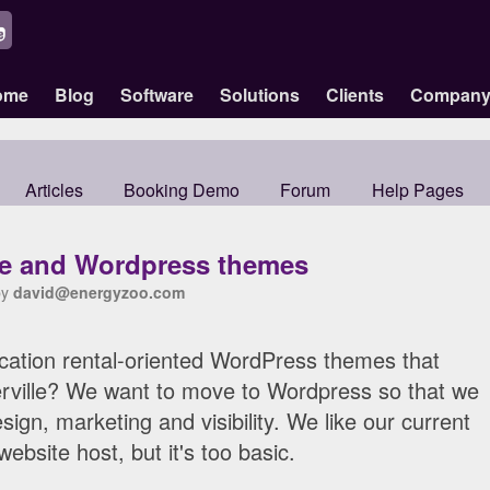
ome
Blog
Software
Solutions
Clients
Compan
Articles
Booking Demo
Forum
Help Pages
le and Wordpress themes
by
david@energyzoo.com
ation rental-oriented WordPress themes that
kerville? We want to move to Wordpress so that we
ign, marketing and visibility. We like our current
website host, but it's too basic.