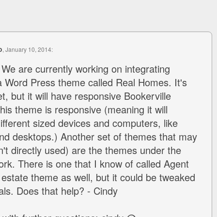
o
, January 10, 2014:
 We are currently working on integrating
 a Word Press theme called Real Homes. It's
, but it will have responsive Bookerville
is theme is responsive (meaning it will
ifferent sized devices and computers, like
and desktops.) Another set of themes that may
n't directly used) are the themes under the
k. There is one that I know of called Agent
l estate theme as well, but it could be tweaked
als. Does that help? - Cindy