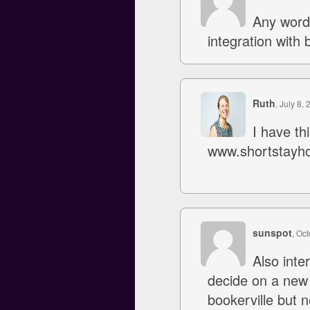
Any word
integration with 
Ruth
, July 8, 
I have th
www.shortstayh
sunspot
, Oc
Also inte
decide on a new
bookerville but n