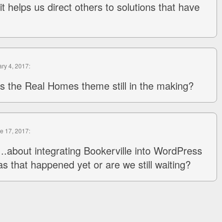
 it helps us direct others to solutions that have
ary 4, 2017:
is the Real Homes theme still in the making?
ne 17, 2017:
..about integrating Bookerville into WordPress
s that happened yet or are we still waiting?