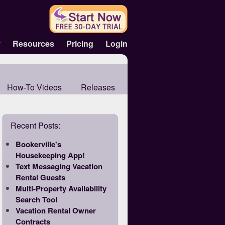
y
Resources
Pricing
Login
How-To Videos
Releases
Recent Posts:
Bookerville's
Housekeeping App!
Text Messaging Vacation
Rental Guests
Multi-Property Availability
Search Tool
Vacation Rental Owner
Contracts