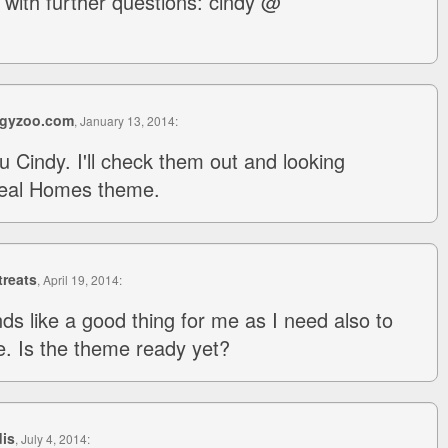
with further questions: cindy @
gyzoo.com
, January 13, 2014:
 Cindy. I'll check them out and looking
Real Homes theme.
reats
, April 19, 2014:
ds like a good thing for me as I need also to
. Is the theme ready yet?
dis
, July 4, 2014: