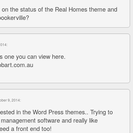
 on the status of the Real Homes theme and
bookerville?
2014:
is one you can view here.
obart.com.au
tober 9, 2014:
rested in the Word Press themes.. Trying to
 management software and really like
eed a front end too!