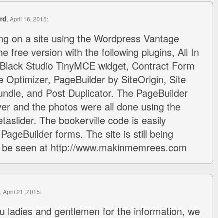
rd
, April 16, 2015:
ng on a site using the Wordpress Vantage
e free version with the following plugins, All In
lack Studio TinyMCE widget, Contract Form
ptimizer, PageBuilder by SiteOrigin, Site
undle, and Post Duplicator. The PageBuilder
aver and the photos were all done using the
taslider. The bookerville code is easily
 PageBuilder forms. The site is still being
 be seen at http://www.makinmemrees.com
, April 21, 2015:
 ladies and gentlemen for the information, we