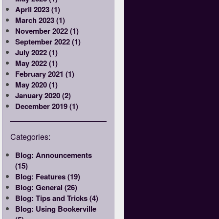
April 2023 (1)
March 2023 (1)
November 2022 (1)
September 2022 (1)
July 2022 (1)
May 2022 (1)
February 2021 (1)
May 2020 (1)
January 2020 (2)
December 2019 (1)
Categories:
Blog: Announcements
(15)
Blog: Features (19)
Blog: General (26)
Blog: Tips and Tricks (4)
Blog: Using Bookerville