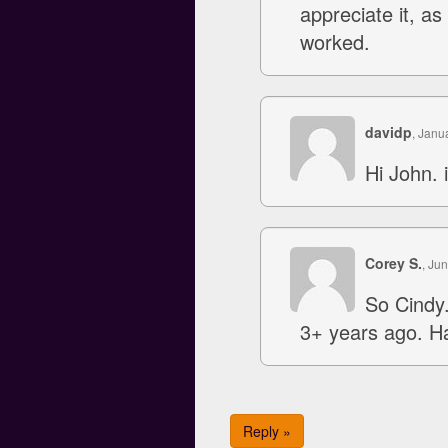
appreciate it, as
worked.
davidp
, Janu
Hi John. 
Corey S.
, Ju
So Cindy.
3+ years ago. Ha
Reply »