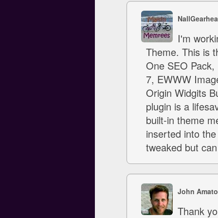
NallGearhea
I'm worki
Theme. This is th
One SEO Pack, B
7, EWWW Image O
Origin Widgits B
plugin is a lifes
built-in theme me
inserted into the
tweaked but can
John Amato
Thank you