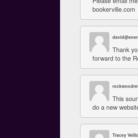
Please email me 
bookerville.com
david@ener
Thank you
forward to the 
rockwoodret
This soun
do a new website
Tracey Velli