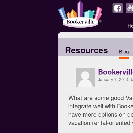
H
Resources
Blog
Bookervil
January 7, 2014, 
What are some good Vac
integrate well with Boo
have more options on des
vacation rental-oriented 