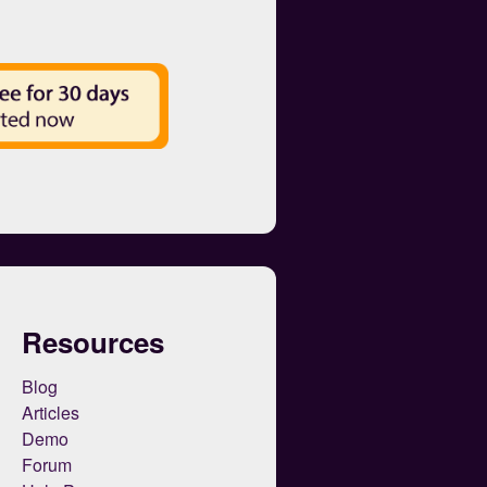
Resources
Blog
Articles
Demo
Forum