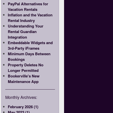
PayPal Alternatives for
Vacation Rentals
Inflation and the Vacation
Rental Industry
Understanding Your
Rental Guardian
Integration
Embeddable Widgets and
3rd-Party iFrames
Minimum Days Between
Bookings
Property Deletes No
Longer Permitted
Bookerville's New
Maintenance App
Monthly Archives:
February 2026 (1)
May 2023 (1)