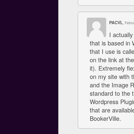
PACVL
, Febr
I actually
that is based in
that I use is cal
on the link at t
it). Extremely fl
on my site with 
and the Image Ro
standard to the t
Wordpress Plugi
that are availabl
BookerVille.