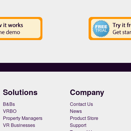
Solutions
Company
B&Bs
Contact Us
VRBO
News
Property Managers
Product Store
VR Businesses
Support